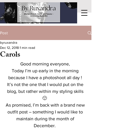
Post
byruxandra
Dec 12, 2018
1 min read
Carols
Good morning everyone, 
Today I’m up early in the morning 
because I have a photoshoot all day ! 
It’s not the one that I would put on the 
blog, but rather within my styling skills 
🙂  
As promised, I’m back with a brand new 
outfit post – something I would like to 
maintain during the month of 
December.  