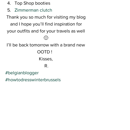
Top Shop booties
Zimmerman clutch
Thank you so much for visiting my blog 
and I hope you’ll find inspiration for 
your outfits and for your travels as well 
🙂 
I’ll be back tomorrow with a brand new 
OOTD !   
Kisses, 
R.
#belgianblogger
#howtodresswinterbrussels
#pasteloutfit
#streetstyle
See All
Recent Posts