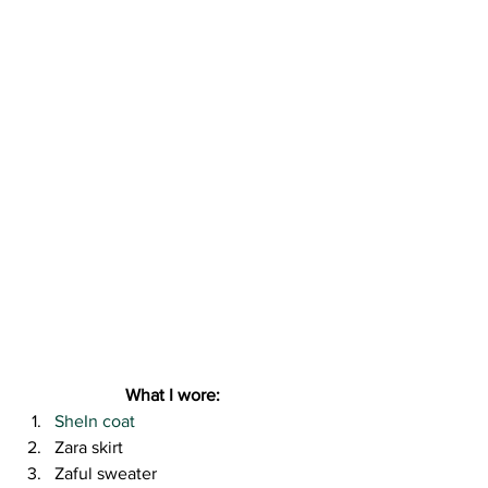
What I wore:
SheIn coat
Zara skirt
Zaful sweater