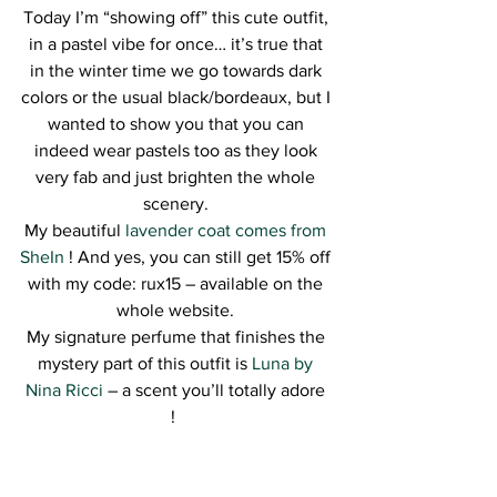
Today I’m “showing off” this cute outfit, 
in a pastel vibe for once… it’s true that 
in the winter time we go towards dark 
colors or the usual black/bordeaux, but I 
wanted to show you that you can 
indeed wear pastels too as they look 
very fab and just brighten the whole 
scenery. 
My beautiful 
lavender coat comes from 
SheIn
 ! And yes, you can still get 15% off 
with my code: rux15 – available on the 
whole website. 
My signature perfume that finishes the 
mystery part of this outfit is 
Luna by 
Nina Ricci
 – a scent you’ll totally adore 
!  