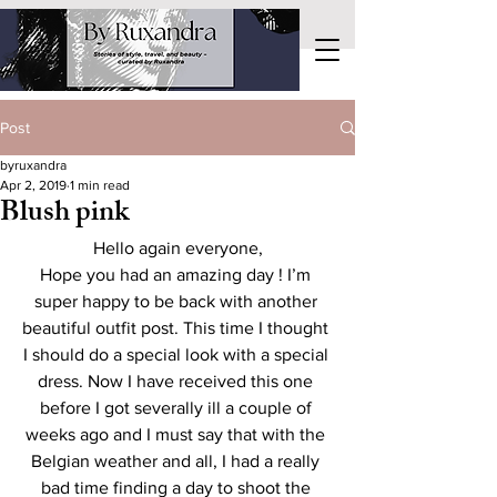
Post
byruxandra
Apr 2, 2019
1 min read
Blush pink
Hello again everyone,
Hope you had an amazing day ! I’m 
super happy to be back with another 
beautiful outfit post. This time I thought 
I should do a special look with a special 
dress. Now I have received this one 
before I got severally ill a couple of 
weeks ago and I must say that with the 
Belgian weather and all, I had a really 
bad time finding a day to shoot the 