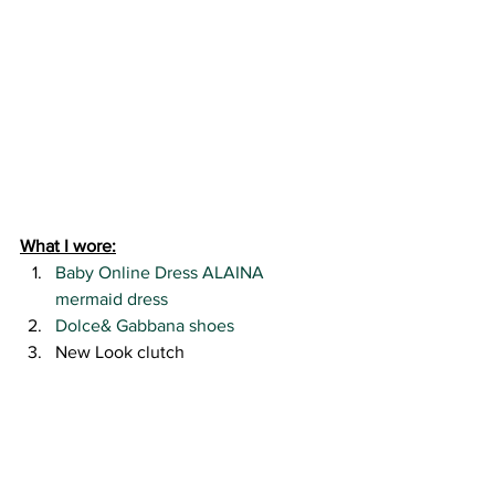
What I wore:
Baby Online Dress ALAINA 
mermaid dress
Dolce& Gabbana shoes
New Look clutch
#babyonlinereview
#beadedbackdress
#blushpinkspecialoccasiondress