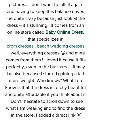
pictures… I don’t want to fall ill again 
and having to keep this balance drives 
me quite crazy because just look at the 
dress – it’s stunning ! It comes from an 
online store called 
Baby Online Dress
, 
that specializes in 
prom dresses 
, 
beach wedding dresses
… well, everything dresses 🙂 and mine 
comes from them ! I loved it cause it fits 
perfectly, even in the bust area… it may 
be also because I started gaining a tad 
more weight. Who knows? What I do 
know is that the dress is totally beautiful 
and quite affordable if you think about it 
! Don’t  hesitate to scroll down to see 
what I am wearing and to find the dress 
in the store. I added a direct link 🙂