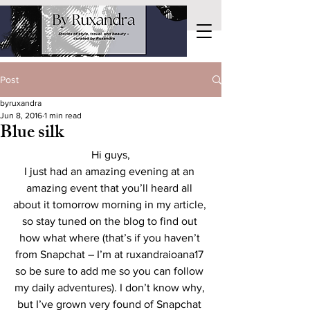
Post
byruxandra
Jun 8, 2016
1 min read
Blue silk
Hi guys,
I just had an amazing evening at an 
amazing event that you’ll heard all 
about it tomorrow morning in my article, 
so stay tuned on the blog to find out 
how what where (that’s if you haven’t 
from Snapchat – I’m at ruxandraioana17 
so be sure to add me so you can follow 
my daily adventures). I don’t know why, 
but I’ve grown very found of Snapchat 