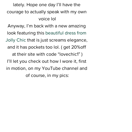
lately. Hope one day I’ll have the 
courage to actually speak with my own 
voice lol
Anyway, I’m back with a new amazing 
look featuring this 
beautiful dress from 
Jolly Chic
 that is just screams elegance, 
and it has pockets too lol. ( get 20%off 
at their site with code “lovechic1” )
I’ll let you check out how I wore it, first 
in motion, on my YouTube channel and 
of course, in my pics: