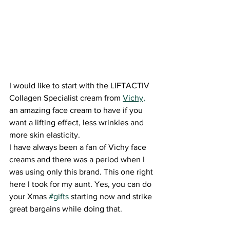
I would like to start with the LIFTACTIV 
Collagen Specialist cream from 
Vichy,
an amazing face cream to have if you 
want a lifting effect, less wrinkles and 
more skin elasticity.
I have always been a fan of Vichy face 
creams and there was a period when I 
was using only this brand. This one right 
here I took for my aunt. Yes, you can do 
your Xmas 
#gifts
 starting now and strike 
great bargains while doing that.