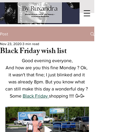
Post
Nov 23, 2020
3 min read
Black Friday wish list
Good evening everyone,
And how are you this fine Monday ? Ok, 
it wasn't that fine; I just blinked and it 
was already 8pm. But you know what 
can still make this day a wonderful day ? 
Some 
Black Friday 
shopping !!!! 
🥳🥳