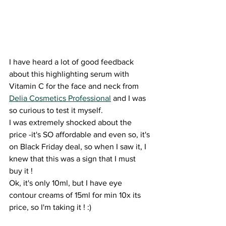
I have heard a lot of good feedback 
about this highlighting serum with 
Vitamin C for the face and neck from 
Delia Cosmetics Professional
 and I was 
so curious to test it myself.
I was extremely shocked about the 
price -it's SO affordable and even so, it's 
on Black Friday deal, so when I saw it, I 
knew that this was a sign that I must 
buy it ! 
Ok, it's only 10ml, but I have eye 
contour creams of 15ml for min 10x its 
price, so I'm taking it ! :) 