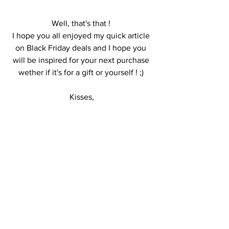
Well, that's that ! 
I hope you all enjoyed my quick article 
on Black Friday deals and I hope you 
will be inspired for your next purchase 
wether if it's for a gift or yourself ! ;) 
Kisses,