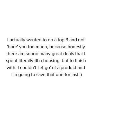
I actually wanted to do a top 3 and not 
'bore' you too much, because honestly 
there are soooo many great deals that I 
spent literally 4h choosing, but to finish 
with, I couldn't 'let go' of a product and 
I'm going to save that one for last :)