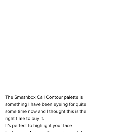
The Smashbox Call Contour palette is 
something I have been eyeing for quite 
some time now and I thought this is the 
right time to buy it.
It's perfect to highlight your face 