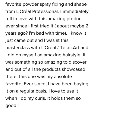
favorite powder spray fixing and shape 
from L'Oréal Professional. I immediately 
fell in love with this amazing product 
ever since I first tried it ( about maybe 2 
years ago? I'm bad with time). I know it 
just came out and I was at this 
masterclass with L'Oréal / Tecni.Art and 
I did on myself an amazing hairstyle. It 
was something so amazing to discover 
and out of all the products showcased 
there, this one was my absolute 
favorite. Ever since, I have been buying 
it on a regular basis. I love to use it 
when I do my curls, it holds them so 
good ! 