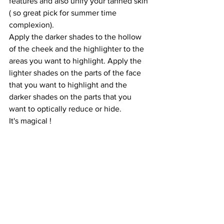
features and also unify your tanned skin 
( so great pick for summer time 
complexion).
Apply the darker shades to the hollow 
of the cheek and the highlighter to the 
areas you want to highlight. Apply the 
lighter shades on the parts of the face 
that you want to highlight and the 
darker shades on the parts that you 
want to optically reduce or hide.
It's magical ! 