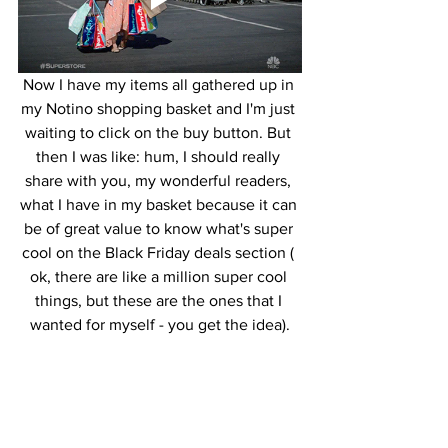
Now I have my items all gathered up in 
my Notino shopping basket and I'm just 
waiting to click on the buy button. But 
then I was like: hum, I should really 
share with you, my wonderful readers, 
what I have in my basket because it can 
be of great value to know what's super 
cool on the Black Friday deals section ( 
ok, there are like a million super cool 
things, but these are the ones that I 
wanted for myself - you get the idea).