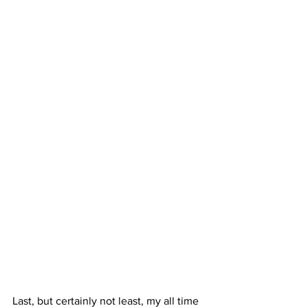
Last, but certainly not least, my all time 