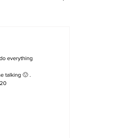
d do everything 
e talking 🙂 .
x20