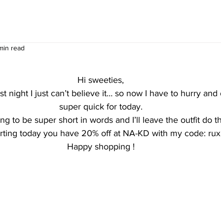
min read
Hi sweeties,
ast night I just can’t believe it… so now I have to hurry an
super quick for today.
ng to be super short in words and I’ll leave the outfit do th
arting today you have 20% off at NA-KD with my code: ru
Happy shopping !