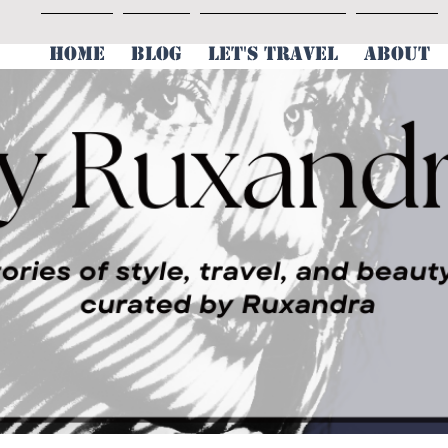
HOME
BLOG
LET'S TRAVEL
ABOUT