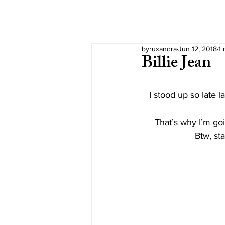
byruxandra
Jun 12, 2018
1 
Billie Jean
I stood up so late l
That’s why I’m goi
Btw, st