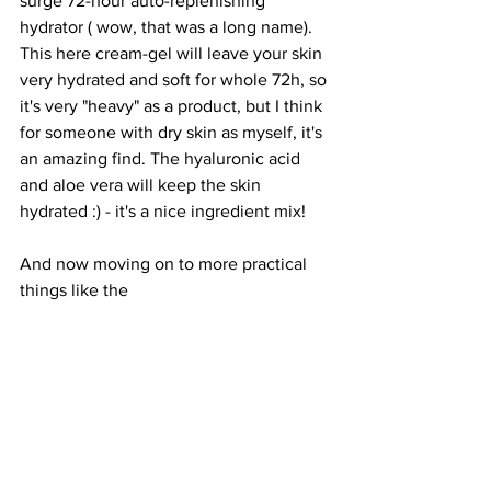
surge 72-hour auto-replenishing 
hydrator ( wow, that was a long name). 
This here cream-gel will leave your skin 
very hydrated and soft for whole 72h, so 
it's very "heavy" as a product, but I think 
for someone with dry skin as myself, it's 
an amazing find. The hyaluronic acid 
and aloe vera will keep the skin 
hydrated :) - it's a nice ingredient mix! 
And now moving on to more practical 
things like the