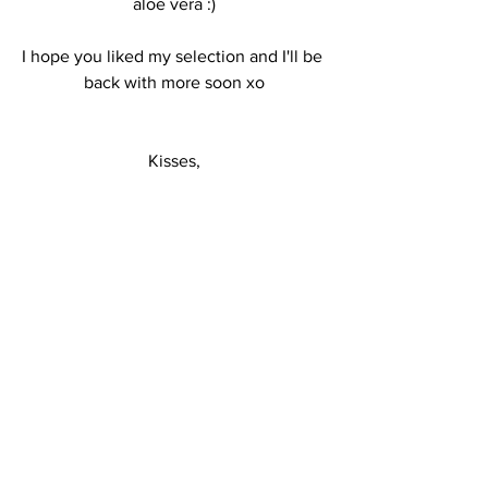
aloe vera :)
I hope you liked my selection and I'll be 
back with more soon xo
Kisses,