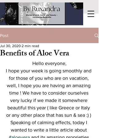
Post
Jul 30, 2020
2 min read
Benefits of Aloe Vera
Hello everyone,
I hope your week is going smoothly and 
for those of you who are on vacation, 
well, I hope you are having an amazing 
time ! We have to consider ourselves 
very lucky if we made it somewhere 
beautiful this year ( like Greece or Italy 
or any other place that has sun & sea :) ) 
Speaking of calming effects, today I 
wanted to write a little article about 
#aloevera
 and its amazing proprieties 