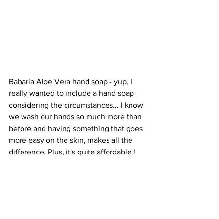
Babaria Aloe Vera hand soap - yup, I 
really wanted to include a hand soap 
considering the circumstances... I know 
we wash our hands so much more than 
before and having something that goes 
more easy on the skin, makes all the 
difference. Plus, it's quite affordable ! 