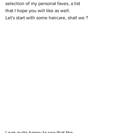
selection of my personal faves, a list 
that I hope you will like as well.
Let's start with some haircare, shall we ?
I was quite happy to see that the 