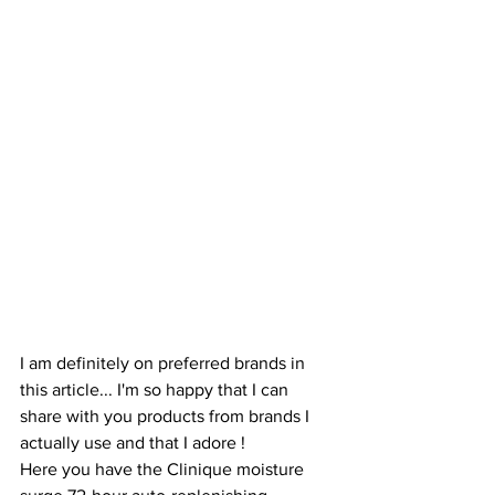
I am definitely on preferred brands in 
this article... I'm so happy that I can 
share with you products from brands I 
actually use and that I adore ! 
Here you have the Clinique moisture 