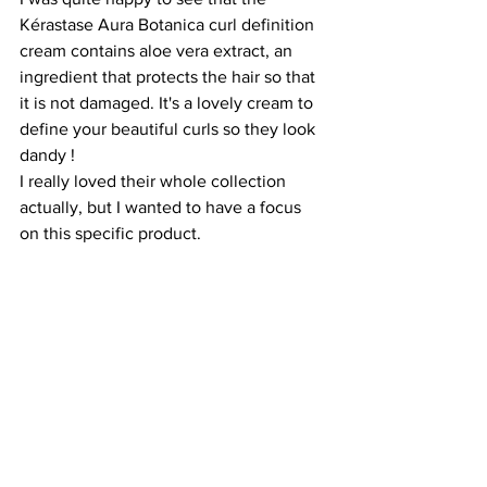
Kérastase Aura Botanica curl definition 
cream contains aloe vera extract, an 
ingredient that protects the hair so that 
it is not damaged. It's a lovely cream to 
define your beautiful curls so they look 
dandy ! 
I really loved their whole collection 
actually, but I wanted to have a focus 
on this specific product.