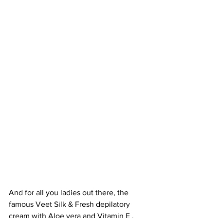
And for all you ladies out there, the 
famous Veet Silk & Fresh depilatory 
cream with Aloe vera and Vitamin E . 