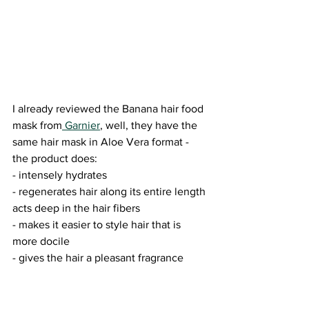
I already reviewed the Banana hair food 
mask from
 Garnier
, well, they have the 
same hair mask in Aloe Vera format - 
the product does:
- intensely hydrates
- regenerates hair along its entire length
acts deep in the hair fibers
- makes it easier to style hair that is 
more docile
- gives the hair a pleasant fragrance 