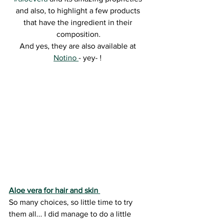
and also, to highlight a few products 
that have the ingredient in their 
composition.
And yes, they are also available at 
Notino 
- yey- ! 
Aloe vera for hair and skin 
So many choices, so little time to try 
them all... I did manage to do a little 