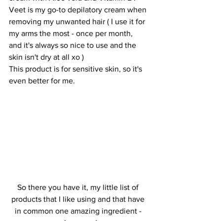
Veet is my go-to depilatory cream when 
removing my unwanted hair ( I use it for 
my arms the most - once per month, 
and it's always so nice to use and the 
skin isn't dry at all xo ) 
This product is for sensitive skin, so it's 
even better for me.
So there you have it, my little list of 
products that I like using and that have 
in common one amazing ingredient - 