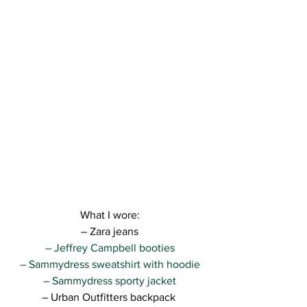
What I wore:
– Zara jeans
– Jeffrey Campbell booties
– Sammydress sweatshirt with hoodie
– Sammydress sporty jacket
– Urban Outfitters backpack 