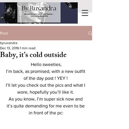
Post
byruxandra
Dec 13, 2016
1 min read
Baby, it’s cold outside
Hello sweeties,
I’m back, as promised, with a new outfit 
of the day post ! YEY ! 
I’ll let you check out the pics and what I 
wore, hopefully you’ll like it. 
As you know, I’m super sick now and 
it’s quite demanding for me even to be 
in front of the pc: