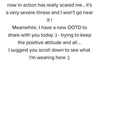
now in action has really scared me.. it's 
a very severe illness and I won't go near 
it ! 
Meanwhile, I have a new OOTD to 
share with you today :) - trying to keep 
the positive attitude and all... 
I suggest you scroll down to see what 
I'm wearing here :) 