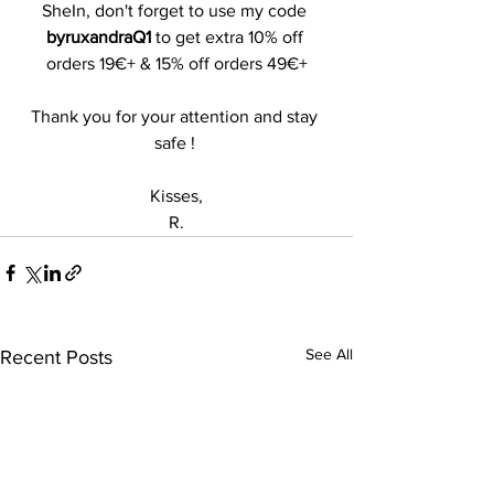
SheIn, don't forget to use my code 
byruxandraQ1
 to get extra 10% off 
orders 19€+ & 15% off orders 49€+
Thank you for your attention and stay 
safe ! 
Kisses,
R.
See All
Recent Posts