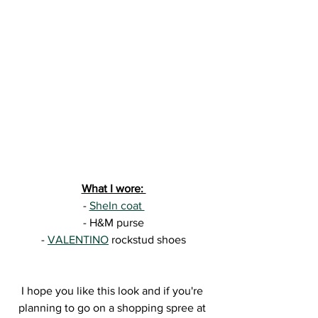
What I wore: 
- 
SheIn coat 
- H&M purse
- 
VALENTINO
 rockstud shoes
I hope you like this look and if you're 
planning to go on a shopping spree at 