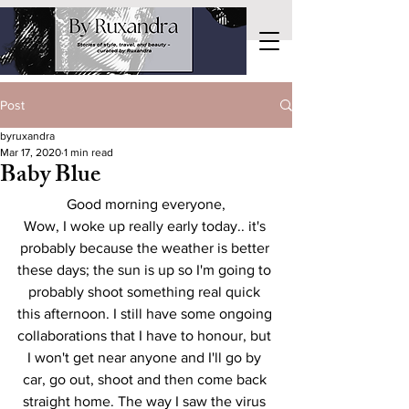
Post
byruxandra
Mar 17, 2020
1 min read
Baby Blue
Good morning everyone,
Wow, I woke up really early today.. it's 
probably because the weather is better 
these days; the sun is up so I'm going to 
probably shoot something real quick 
this afternoon. I still have some ongoing 
collaborations that I have to honour, but 
I won't get near anyone and I'll go by 
car, go out, shoot and then come back 
straight home. The way I saw the virus 