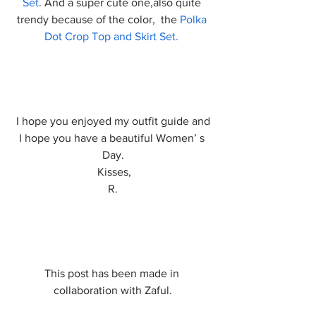
Set
. And a super cute one,also quite 
trendy because of the color,  the 
Polka 
Dot Crop Top and Skirt Set.
 I hope you enjoyed my outfit guide and 
I hope you have a beautiful Women’ s 
Day.
 Kisses,
R.
This post has been made in 
collaboration with Zaful.