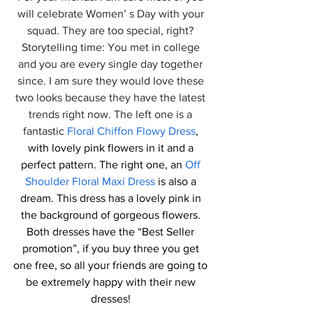
will celebrate Women’ s Day with your 
squad. They are too special, right? 
Storytelling time: You met in college 
and you are every single day together 
since. I am sure they would love these 
two looks because they have the latest 
trends right now. The left one is a 
fantastic 
Floral Chiffon Flowy Dress
, 
with lovely pink flowers in it and a 
perfect pattern. The right one, an 
Off 
Shoulder Floral Maxi Dress
 is also a 
dream. This dress has a lovely pink in 
the background of gorgeous flowers. 
Both dresses have the “Best Seller 
promotion”, if you buy three you get 
one free, so all your friends are going to 
be extremely happy with their new 
dresses! 