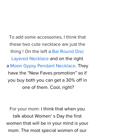
To add some accessories, I think that 
these two cute necklace are just the 
thing ! On the left a 
Bar Round Disc 
Layered Necklace
 and on the right 
a 
Moon Gypsy Pendant Necklace
. They 
have the “New Faves promotion” so if 
you buy both you can get a 30% off in 
one of them. Cool, right?
For your mom: 
I think that when you 
talk about Women’ s Day the first 
women that will be in your mind is your 
mom. The most special women of our 