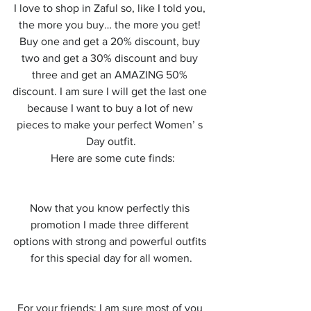
I love to shop in Zaful so, like I told you, 
the more you buy… the more you get! 
Buy one and get a 20% discount, buy 
two and get a 30% discount and buy 
three and get an AMAZING 50% 
discount. I am sure I will get the last one 
because I want to buy a lot of new 
pieces to make your perfect Women’ s 
Day outfit.
 Here are some cute finds:
Now that you know perfectly this 
promotion I made three different 
options with strong and powerful outfits 
for this special day for all women.
For your friends: I am sure most of you 