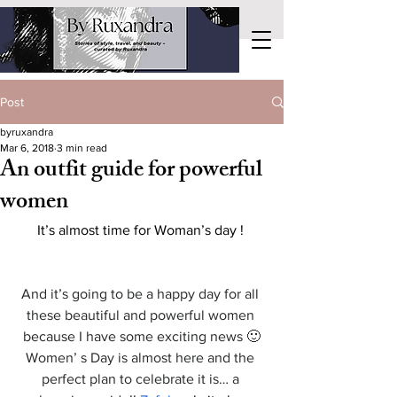
Post
byruxandra
Mar 6, 2018
3 min read
An outfit guide for powerful
women
It’s almost time for Woman’s day ! 
And it’s going to be a happy day for all 
these beautiful and powerful women 
because I have some exciting news 🙂
Women’ s Day is almost here and the 
perfect plan to celebrate it is… a 