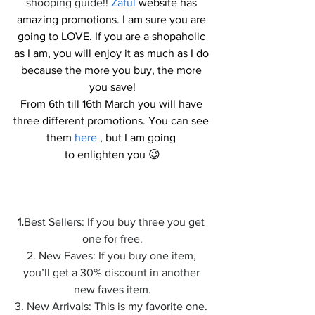
shooping guide!! 
Zaful
 website has 
amazing promotions. I am sure you are 
going to LOVE. If you are a shopaholic 
as I am, you will enjoy it as much as I do 
because the more you buy, the more 
you save!
From 6th till 16th March you will have 
three different promotions. You can see 
them 
here
 , but I am going 
to enlighten you 😉
1.
Best Sellers: If you buy three you get 
one for free.
2. New Faves: If you buy one item, 
you’ll get a 30% discount in another 
new faves item.
3. New Arrivals: This is my favorite one. 