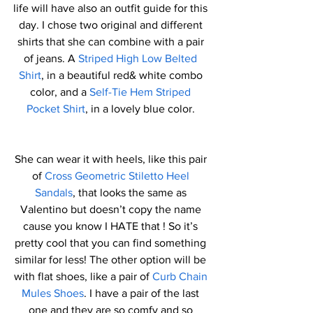
life will have also an outfit guide for this 
day. I chose two original and different 
shirts that she can combine with a pair 
of jeans. A 
Striped High Low Belted 
Shirt
, in a beautiful red& white combo 
color, and a 
Self-Tie Hem Striped 
Pocket Shirt
, in a lovely blue color. 
She can wear it with heels, like this pair 
of 
Cross Geometric Stiletto Heel 
Sandals
, that looks the same as 
Valentino but doesn’t copy the name 
cause you know I HATE that ! So it’s 
pretty cool that you can find something 
similar for less! The other option will be 
with flat shoes, like a pair of 
Curb Chain 
Mules Shoes
. I have a pair of the last 
one and they are so comfy and so 