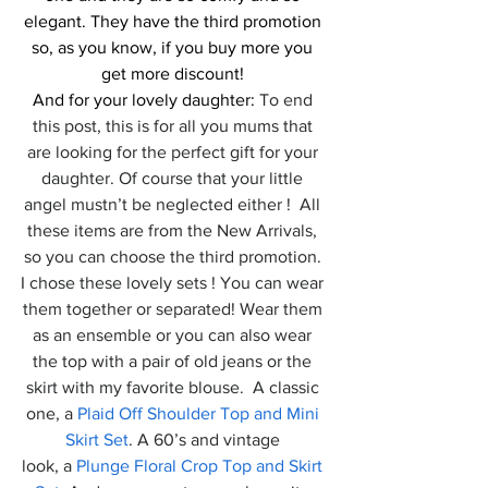
elegant. They have the third promotion 
so, as you know, if you buy more you 
get more discount! 
And for your lovely daughter:
 To end 
this post, this is for all you mums that 
are looking for the perfect gift for your 
daughter. Of course that your little 
angel mustn’t be neglected either !  All 
these items are from the New Arrivals, 
so you can choose the third promotion. 
I chose these lovely sets ! You can wear 
them together or separated! Wear them 
as an ensemble or you can also wear 
the top with a pair of old jeans or the 
skirt with my favorite blouse.  A classic 
one, a 
Plaid Off Shoulder Top and Mini 
Skirt Set
. A 60’s and vintage 
look, a 
Plunge Floral Crop Top and Skirt 