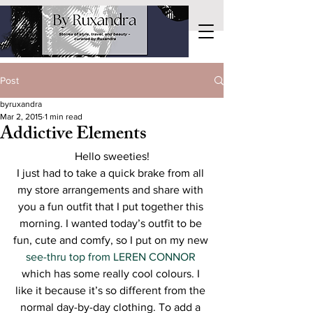
Post
byruxandra
Mar 2, 2015
1 min read
Addictive Elements
Hello sweeties!
I just had to take a quick brake from all 
my store arrangements and share with 
you a fun outfit that I put together this 
morning. I wanted today’s outfit to be 
fun, cute and comfy, so I put on my new 
see-thru top from LEREN CONNOR
which has some really cool colours. I 
like it because it’s so different from the 
normal day-by-day clothing. To add a 