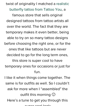
twist of originality I matched a 
realistic 
butterfly tattoo from Tattoo You
, a 
famous store that sells original 
designed tattoos from tattoo artists all 
over the world. The fact that they are 
temporary makes it even better, being 
able to try on so many tattoo designs 
before choosing the right one, or for the 
ones that like tattoos but are never 
decided to go for the long term ones, 
this store is super cool to have 
temporary ones for occasions or just for 
fun. 
I like it when things come together. The 
same is for outfits as well. So I couldn’t 
ask for more when I “assembled” the 
outfit this morning 🙂
Here’s a tune to get you through this 
super cool look: