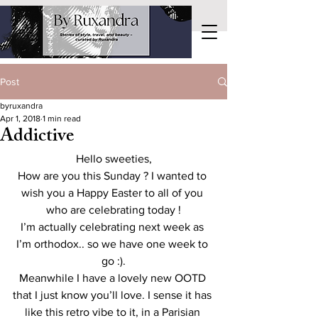
Post
byruxandra
Apr 1, 2018
1 min read
Addictive
Hello sweeties,
How are you this Sunday ? I wanted to 
wish you a Happy Easter to all of you 
who are celebrating today !
I’m actually celebrating next week as 
I’m orthodox.. so we have one week to 
go :).
Meanwhile I have a lovely new OOTD 
that I just know you’ll love. I sense it has 
like this retro vibe to it, in a Parisian 