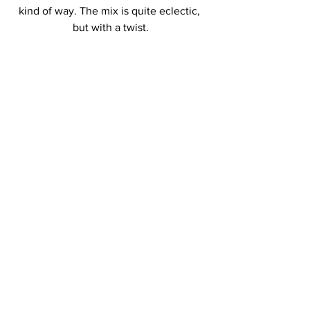
kind of way. The mix is quite eclectic, 
but with a twist.