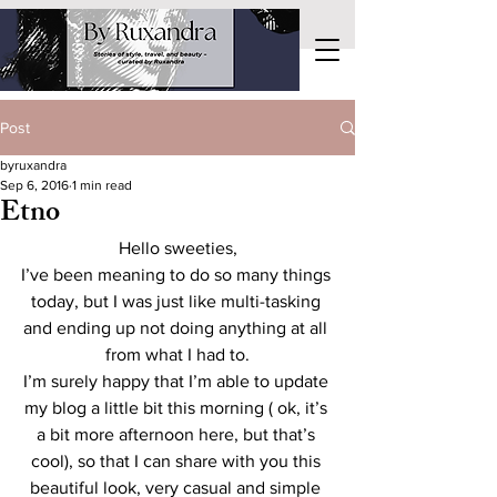
Post
byruxandra
Sep 6, 2016
1 min read
Etno
Hello sweeties,
I’ve been meaning to do so many things 
today, but I was just like multi-tasking 
and ending up not doing anything at all 
from what I had to.
I’m surely happy that I’m able to update 
my blog a little bit this morning ( ok, it’s 
a bit more afternoon here, but that’s 
cool), so that I can share with you this 
beautiful look, very casual and simple 