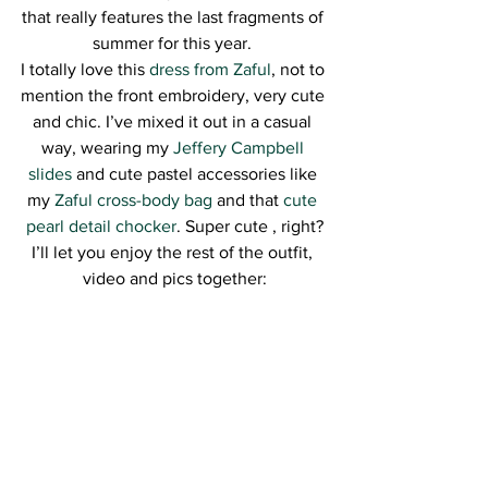
that really features the last fragments of 
summer for this year. 
I totally love this
 dress from Zaful
, not to 
mention the front embroidery, very cute 
and chic. I’ve mixed it out in a casual 
way, wearing my 
Jeffery Campbell 
slides
 and cute pastel accessories like 
my 
Zaful cross-body bag
 and that 
cute 
pearl detail chocker
. Super cute , right?
I’ll let you enjoy the rest of the outfit, 
video and pics together: