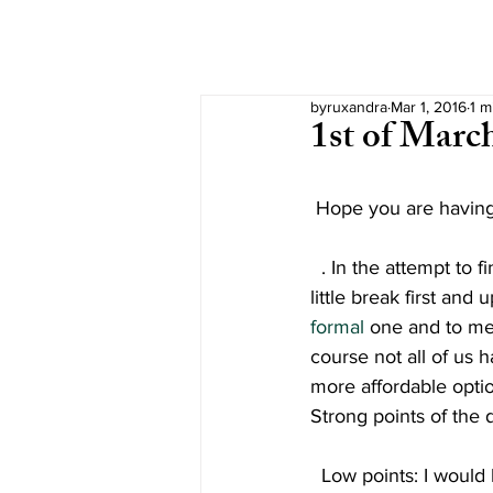
byruxandra
Mar 1, 2016
1 m
1st of Marc
Hope you are having a
  . In the attempt to find my courage in cleaning my desk, I thought it would be better if I take a 
little break first and 
formal
 one and to me
course not all of us 
more affordable optio
Strong points of the d
Low points: I would 