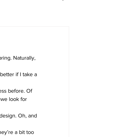
ing. Naturally, 
ess before. Of 
 we look for 
e design. Oh, and 
ey’re a bit too 