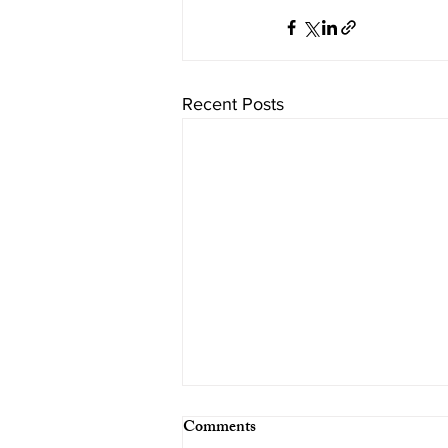
Recent Posts
Comments