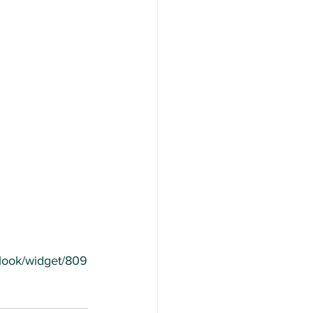
/look/widget/809