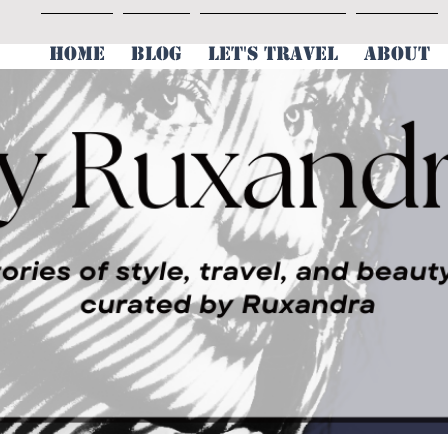
HOME
BLOG
LET'S TRAVEL
ABOUT