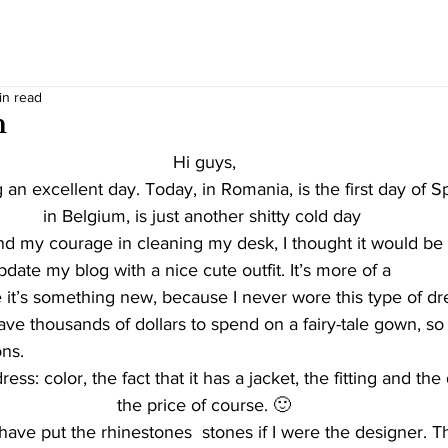
in read
h
Hi guys,
n excellent day. Today, in Romania, is the first day of Spr
in Belgium, is just another shitty cold day 
update my blog with a nice cute outfit. It’s more of a 
 it’s something new, because I never wore this type of dr
have thousands of dollars to spend on a fairy-tale gown, so
ns. 
ress: color, the fact that it has a jacket, the fitting and th
the price of course. 🙂
have put the rhinestones  stones if I were the designer. Th