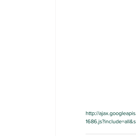
http://ajax.googleapis
1686.js?include=all