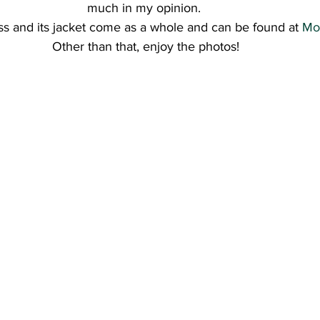
much in my opinion. 
s and its jacket come as a whole and can be found at 
Mo
Other than that, enjoy the photos!