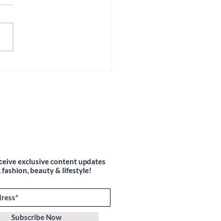
 Luxury Hotels in
ium: Where Elegance
s Comfort
eceive exclusive content updates
 fashion, beauty & lifestyle!
Subscribe Now