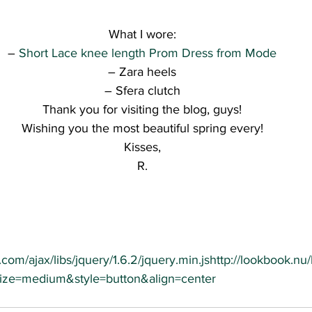
What I wore:
– 
Short Lace knee length Prom Dress from Mode
– Zara heels
– Sfera clutch
Thank you for visiting the blog, guys!
Wishing you the most beautiful spring every!
Kisses,
R.
.com/ajax/libs/jquery/1.6.2/jquery.min.js
http://lookbook.nu
&size=medium&style=button&align=center