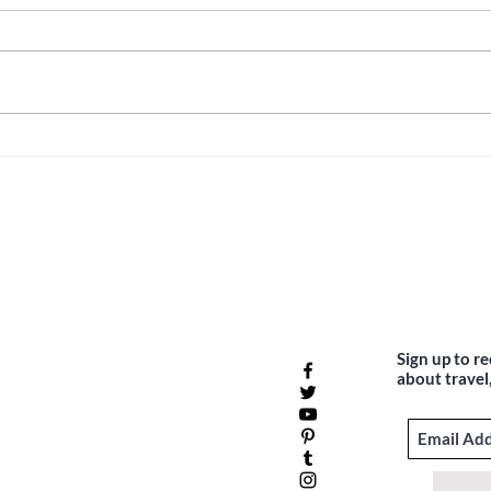
Unveiling Costa Rica
Top 5
Adventures: Your Travel Guide
Belg
Meet
Sign up to r
about travel,