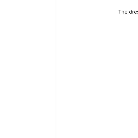
The dres