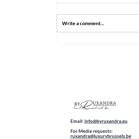
Write a comment...
Discover Malta's First Luxury
Wellness Hotel: A Hidden
Gem Just 2.5 Hours from
Brussels
Email:
info@byruxandra.eu
For Media requests:
ruxandra@luxurybrussels.be