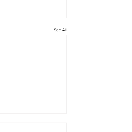
See All