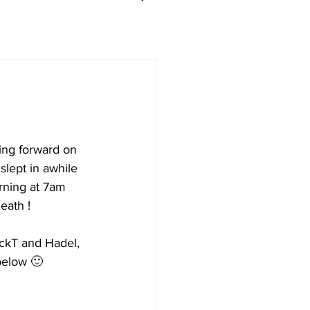
ing forward on 
slept in awhile 
rning at 7am 
eath !
ackT and Hadel, 
below 🙂