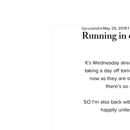
byruxandra
May 29, 2019
1
Running in c
It’s Wednesday alre
taking a day off tom
now as they are s
there’s so
SO I’m also back wit
happily unite