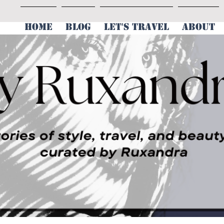
HOME
BLOG
LET'S TRAVEL
ABOUT