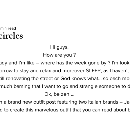
 min read
ircles
Hi guys,
How are you ?
ady and I’m like – where has the week gone by ? I’m look
orrow to stay and relax and moreover SLEEP, as I haven’t 
till renovating the street or God knows what… so each mo
 much baming that I want to go and strangle someone to d
Ok, be zen …
h a brand new outfit post featuring two italian brands – J
d to create this marvelous outfit that you can read about 