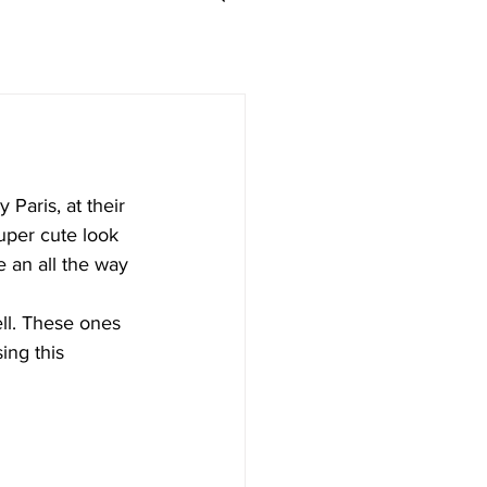
Paris, at their 
super cute look 
e an all the way 
ll. These ones 
ing this 