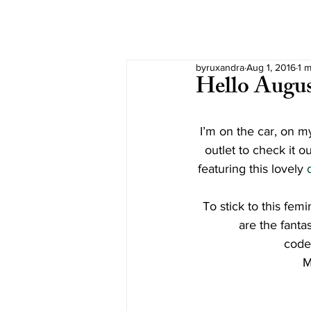
byruxandra
Aug 1, 2016
1 m
Hello Augu
I’m on the car, on my
outlet to check it o
featuring this lovely 
To stick to this fem
are the fanta
code
M