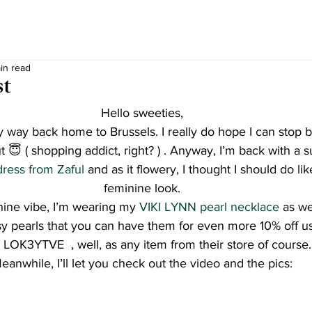
in read
st
Hello sweeties,
 way back home to Brussels. I really do hope I can stop by 
ut 😇 ( shopping addict, right? ) . Anyway, I’m back with a 
dress from Zaful
 and as it flowery, I thought I should do lik
feminine look.
inine vibe, I’m wearing my 
VIKI LYNN pearl necklace
 as we
sy pearls that you can have them for even more 10% off us
 LOK3YTVE  , well, as any item from their store of course.
eanwhile, I’ll let you check out the video and the pics: