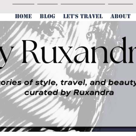
HOME
BLOG
LET'S TRAVEL
ABOUT