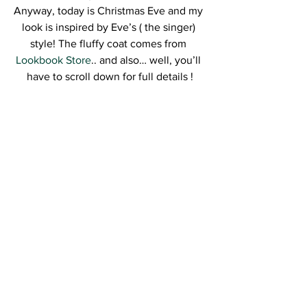
Anyway, today is Christmas Eve and my 
look is inspired by Eve’s ( the singer) 
style! The fluffy coat comes from 
Lookbook Store
.. and also… well, you’ll 
have to scroll down for full details !