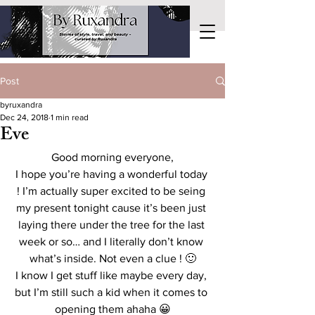
Post
byruxandra
Dec 24, 2018
1 min read
Eve
Good morning everyone,
I hope you’re having a wonderful today 
! I’m actually super excited to be seing 
my present tonight cause it’s been just 
laying there under the tree for the last 
week or so… and I literally don’t know 
what’s inside. Not even a clue ! 🙂
I know I get stuff like maybe every day, 
but I’m still such a kid when it comes to 
opening them ahaha 😀