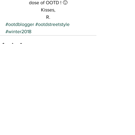
dose of OOTD ! 🙂
Kisses,
R.
#ootdblogger
#ootdstreetstyle
#winter2018
See All
Recent Posts