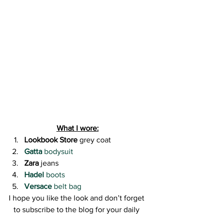
What I wore:
Lookbook Store
 grey coat
Gatta
 bodysuit
Zara
 jeans
Hadel
 boots
Versace
 belt bag
I hope you like the look and don’t forget 
to subscribe to the blog for your daily 