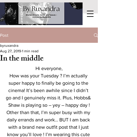
Post
byruxandra
Aug 27, 2019
1 min read
In the middle
Hi everyone,
How was your Tuesday ? I’m actually 
super happy to finally be going to the 
cinema! It’s been awhile since I didn’t 
go and I genuinely miss it. Plus, Hobbs& 
Shaw is playing so – yey – happy day !
Other than that, I’m super busy with my 
daily errands and work… BUT I am back 
with a brand new outfit post that I just 
know you’ll love ! I’m wearing this cute 