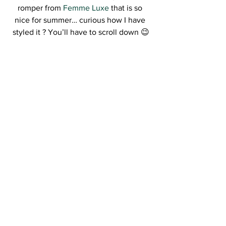
romper from 
Femme Luxe
 that is so 
nice for summer… curious how I have 
styled it ? You’ll have to scroll down 😉