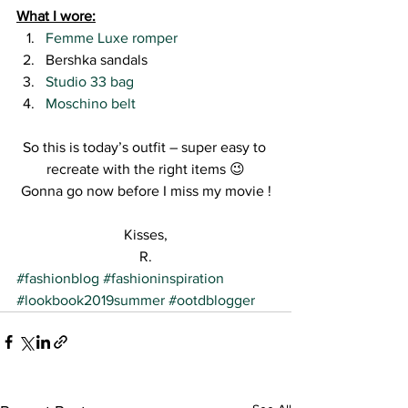
What I wore:
Femme Luxe romper
Bershka sandals
Studio 33 bag
Moschino belt 
So this is today’s outfit – super easy to 
recreate with the right items 😉
Gonna go now before I miss my movie !
Kisses,
R.
#fashionblog
#fashioninspiration
#lookbook2019summer
#ootdblogger