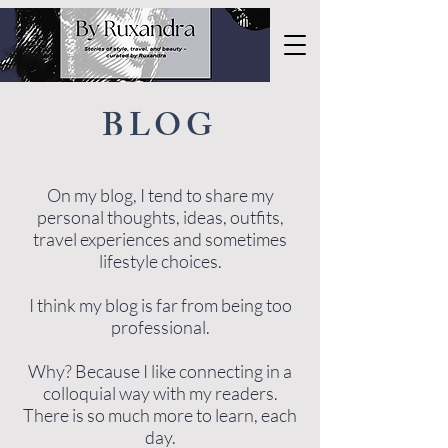
BLOG
On my blog, I tend to share my
personal thoughts, ideas, outfits,
travel experiences and sometimes
lifestyle choices.
I think my blog is far from being too
professional.
Why? Because I like connecting in a
colloquial way with my readers.
There is so much more to learn, each
day.