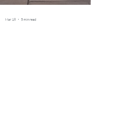
Mar 18
5 min read
Top 5 Luxury Hotels in
Belgium: Where Elegance
Meets Comfort
Discover the most beautiful luxury hotels in
Belgium, from Brussels and Bruges to Ghent,
Antwerp, and Knokke. A curated selection of
refined stays blending design, heritage, and
understated elegance.