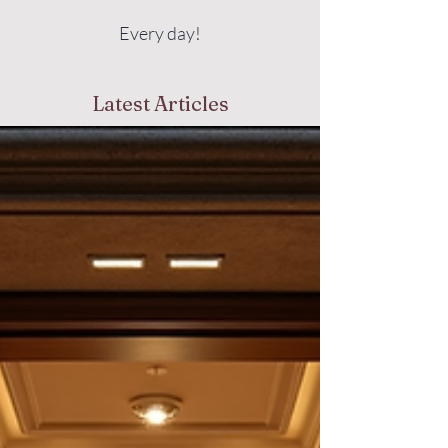
Every day!
Latest Articles