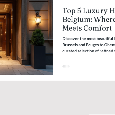
Top 5 Luxury Ho
Belgium: Where
Meets Comfort
Discover the most beautiful 
Brussels and Bruges to Ghen
curated selection of refined 
heritage, and understated el