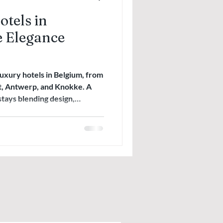
tels in
 Elegance
luxury hotels in Belgium, from
t, Antwerp, and Knokke. A
stays blending design,
egance.