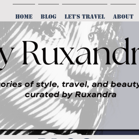
HOME
BLOG
LET'S TRAVEL
ABOUT