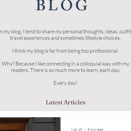
BLOG
 my blog, I tend to share my personal thoughts, ideas, outfit
travel experiences and sometimes lifestyle choices.
I think my blog is far from being too professional.
Why? Because I like connecting in a colloquial way with my
readers. There is so much more to learn, each day.
Every day!
Latest Articles
Mar 18
5 min read