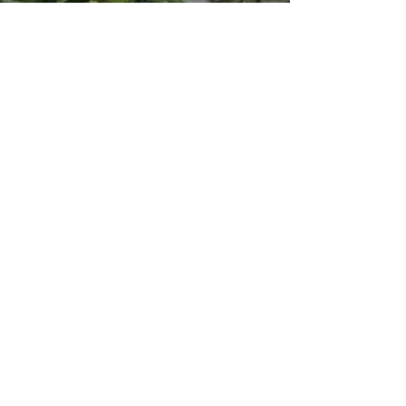
Mar 17, 2021
2 min read
Clovers -
Hi everyone, Just wanted to stop by and wish
you all Happy St Patrick's Day ! On this
occasion, Morphée Joaillerie launches the
Clovers...