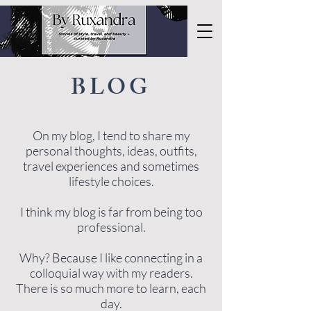
BLOG
On my blog, I tend to share my
personal thoughts, ideas, outfits,
travel experiences and sometimes
lifestyle choices.
I think my blog is far from being too
professional.
Why? Because I like connecting in a
colloquial way with my readers.
There is so much more to learn, each
day.