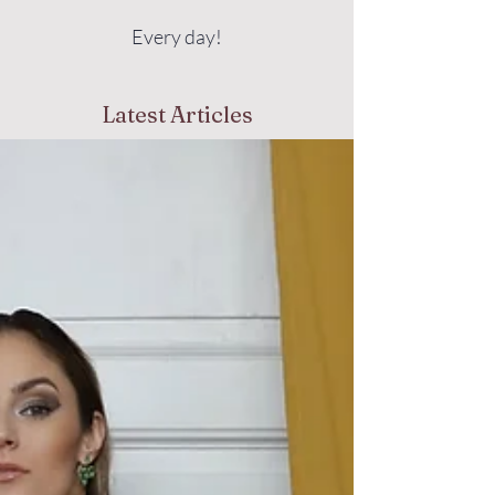
Every day!
Latest Articles