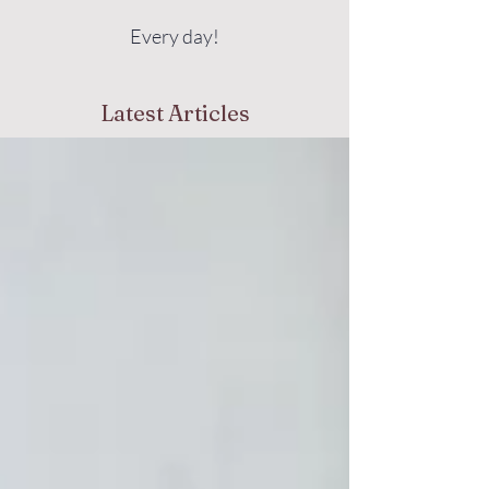
Every day!
Latest Articles