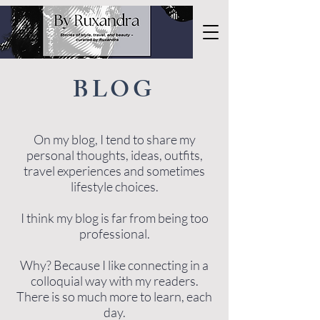
BLOG
On my blog, I tend to share my
personal thoughts, ideas, outfits,
travel experiences and sometimes
lifestyle choices.
I think my blog is far from being too
professional.
Why? Because I like connecting in a
colloquial way with my readers.
There is so much more to learn, each
day.