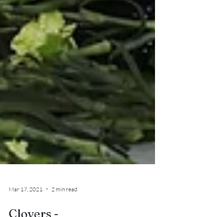
Mar 17, 2021
2 min read