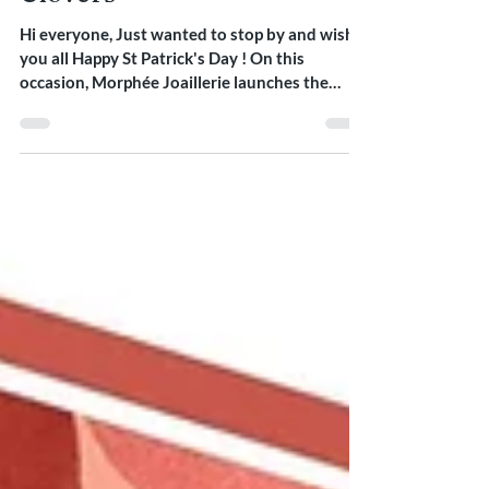
Clovers -
Hi everyone, Just wanted to stop by and wish
you all Happy St Patrick's Day ! On this
occasion, Morphée Joaillerie launches the
Clovers...