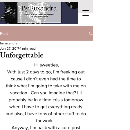
Post
byruxandra
Jun 27, 2017
1 min read
Unforgettable
Hi sweeties,
With just 2 days to go, I’m freaking out 
cause I didn’t even had the time to 
think what I’m going to take with me on 
vacation ! Can you imagine that? I’ll 
probably be in a time crisis tomorrow 
when I have to get everything ready 
and also, I have tons of other stuff to do 
for work… 
Anyway, I’m back with a cute post 