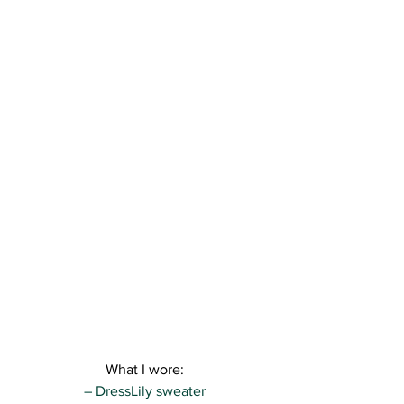
What I wore:
– DressLily sweater