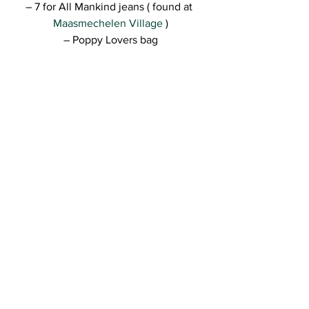
– 7 for All Mankind jeans ( found at 
Maasmechelen Village 
)
– Poppy Lovers bag
–TwinSet shoes
Really hope you like the look, guys! I’ll 
be back with more tomorrow for sure 🙂
Kisses,
R.
See All
Recent Posts