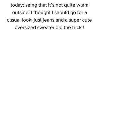
today; seing that it’s not quite warm 
outside, I thought I should go for a 
casual look; just jeans and a super cute 
oversized sweater did the trick ! 