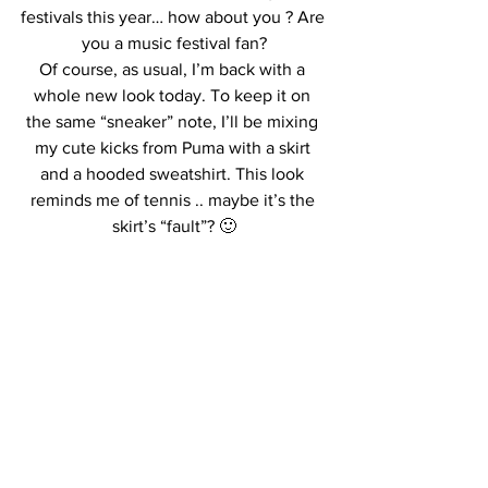
festivals this year… how about you ? Are 
you a music festival fan?
Of course, as usual, I’m back with a 
whole new look today. To keep it on 
the same “sneaker” note, I’ll be mixing 
my cute kicks from Puma with a skirt 
and a hooded sweatshirt. This look 
reminds me of tennis .. maybe it’s the 
skirt’s “fault”? 🙂