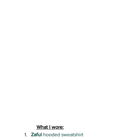
What I wore:
Zaful 
hooded sweatshirt