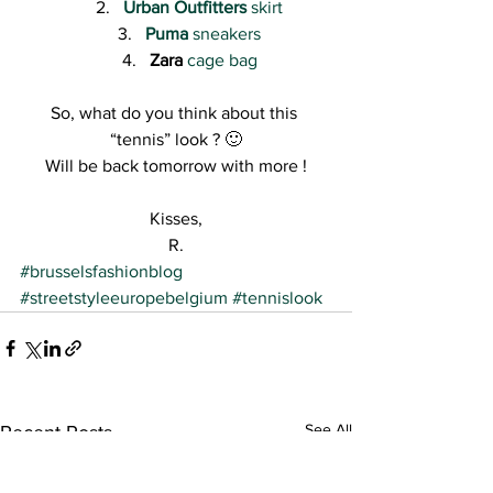
Urban Outfitters
 skirt
Puma
 sneakers
Zara
cage bag
So, what do you think about this 
“tennis” look ? 🙂
Will be back tomorrow with more !
Kisses,
R.
#brusselsfashionblog
#streetstyleeuropebelgium
#tennislook
See All
Recent Posts