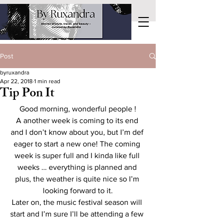
Post
byruxandra
Apr 22, 2018
1 min read
Tip Pon It
Good morning, wonderful people !
A another week is coming to its end 
and I don’t know about you, but I’m def 
eager to start a new one! The coming 
week is super full and I kinda like full 
weeks … everything is planned and 
plus, the weather is quite nice so I’m 
looking forward to it.
Later on, the music festival season will 
start and I’m sure I’ll be attending a few 