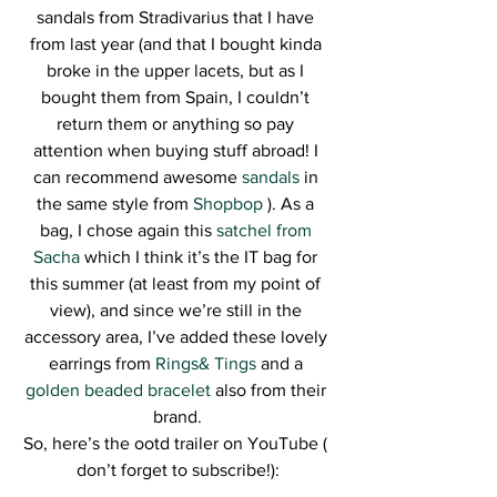
sandals from Stradivarius that I have 
from last year (and that I bought kinda 
broke in the upper lacets, but as I 
bought them from Spain, I couldn’t 
return them or anything so pay 
attention when buying stuff abroad! I 
can recommend awesome 
sandals 
in 
the same style from
 Shopbop
 ). As a 
bag, I chose again this 
satchel from 
Sacha
 which I think it’s the IT bag for 
this summer (at least from my point of 
view), and since we’re still in the 
accessory area, I’ve added these lovely 
earrings from 
Rings& Tings
 and a 
golden beaded bracelet
 also from their 
brand.
So, here’s the ootd trailer on YouTube ( 
don’t forget to subscribe!):