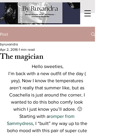
Post
byruxandra
Apr 2, 2016
1 min read
The magician
Hello sweeties,
I’m back with a new outfit of the day ( 
yey). Now I know the temperatures 
aren’t really that summer like, but as 
Coachella is just around the corner, I 
wanted to do this boho comfy look 
which I just know you’ll adore. 🙂
Starting with a
romper from 
Sammydress
, I “built” my way up to the 
boho mood with this pair of super cute 