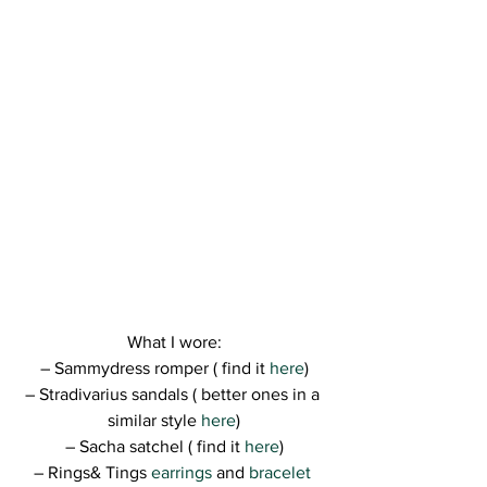
What I wore:
– Sammydress romper ( find it 
here
)
– Stradivarius sandals ( better ones in a 
similar style 
here
)
– Sacha satchel ( find it 
here
)
– Rings& Tings 
earrings
 and 
bracelet 