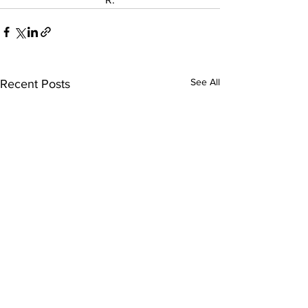
See All
Recent Posts