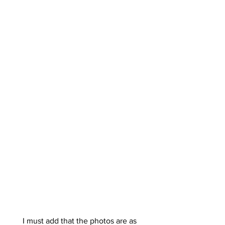
I must add that the photos are as 