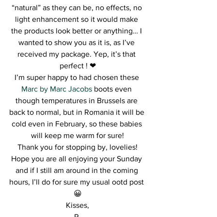
“natural” as they can be, no effects, no 
light enhancement so it would make 
the products look better or anything… I 
wanted to show you as it is, as I’ve 
received my package. Yep, it’s that 
perfect ! ❤
I’m super happy to had chosen these 
Marc by Marc Jacobs
 boots even 
though temperatures in Brussels are 
back to normal, but in Romania it will be 
cold even in February, so these babies 
will keep me warm for sure!
Thank you for stopping by, lovelies!
Hope you are all enjoying your Sunday 
and if I still am around in the coming 
hours, I’ll do for sure my usual ootd post 
😀
Kisses,
R.