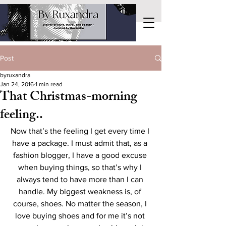
Post
byruxandra
Jan 24, 2016
1 min read
That Christmas-morning
feeling..
Now that’s the feeling I get every time I 
have a package. I must admit that, as a 
fashion blogger, I have a good excuse 
when buying things, so that’s why I 
always tend to have more than I can 
handle. My biggest weakness is, of 
course, shoes. No matter the season, I 
love buying shoes and for me it’s not 