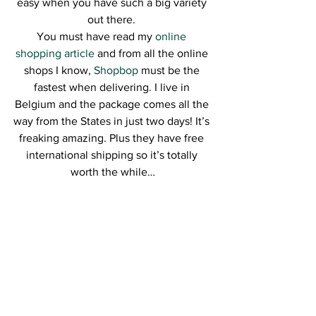
easy when you have such a big variety 
out there. 
You must have read my 
online 
shopping article
 and from all the online 
shops I know, 
Shopbop
 must be the 
fastest when delivering. I live in 
Belgium and the package comes all the 
way from the States in just two days! It’s 
freaking amazing. Plus they have free 
international shipping so it’s totally 
worth the while…