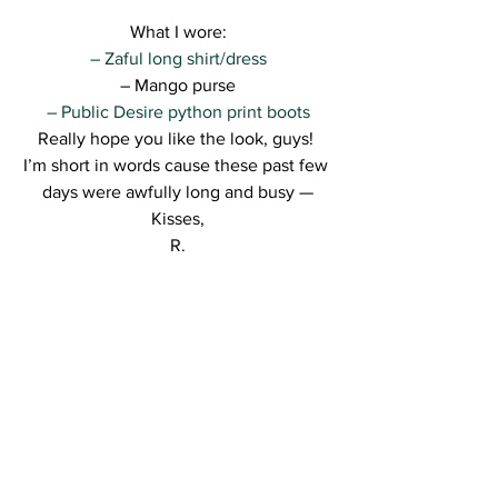
What I wore:
– Zaful long shirt/dress
– Mango purse
– Public Desire python print boots
Really hope you like the look, guys! 
I’m short in words cause these past few 
days were awfully long and busy —
Kisses,
R.
See All
Recent Posts