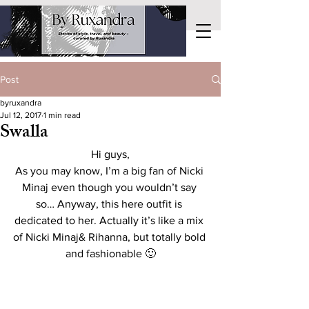
Post
byruxandra
Jul 12, 2017
1 min read
Swalla
Hi guys,
As you may know, I’m a big fan of Nicki 
Minaj even though you wouldn’t say 
so… Anyway, this here outfit is 
dedicated to her. Actually it’s like a mix 
of Nicki Minaj& Rihanna, but totally bold 
and fashionable 🙂