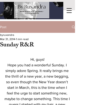
Post
byruxandra
Mar 31, 2014
1 min read
Sunday R&R
Hi, guys!
Hope you had a wonderful Sunday. I 
simply adore Spring. It really brings me 
the thrill of a new year, a new begging, 
so even though the New Year doesn’t 
start in March, this is the time when I 
feel the urge to start something new, 
maybe to change something. This time I 
guess I started with my hair, a new 