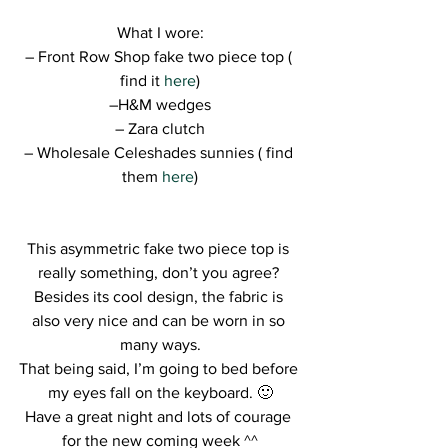
What I wore:
– Front Row Shop fake two piece top ( 
find it 
here
)
–H&M wedges
– Zara clutch
– Wholesale Celeshades sunnies ( find 
them 
here
)
This asymmetric fake two piece top is 
really something, don’t you agree? 
Besides its cool design, the fabric is 
also very nice and can be worn in so 
many ways.
That being said, I’m going to bed before 
my eyes fall on the keyboard. 🙂
Have a great night and lots of courage 
for the new coming week ^^