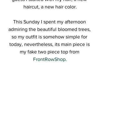
haircut, a new hair color.
This Sunday I spent my afternoon 
admiring the beautiful bloomed trees, 
so my outfit is somehow simple for 
today, nevertheless, its main piece is 
my fake two piece top from
FrontRowShop.