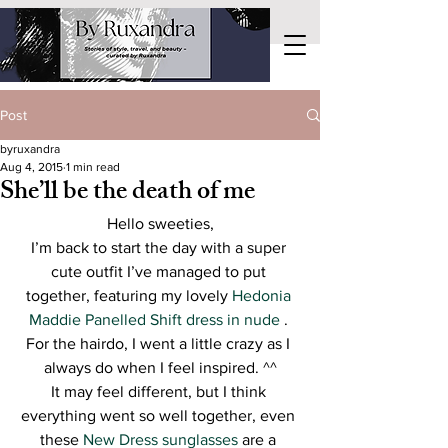
Post
byruxandra
Aug 4, 2015
1 min read
She’ll be the death of me
Hello sweeties,
I’m back to start the day with a super 
cute outfit I’ve managed to put 
together, featuring my lovely 
Hedonia 
Maddie Panelled Shift dress in nude 
. 
For the hairdo, I went a little crazy as I 
always do when I feel inspired. ^^
It may feel different, but I think 
everything went so well together, even 
these 
New Dress sunglasses 
are a 