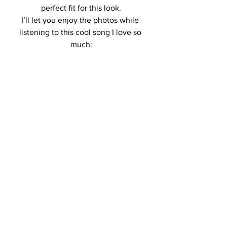
perfect fit for this look.
I’ll let you enjoy the photos while 
listening to this cool song I love so 
much: