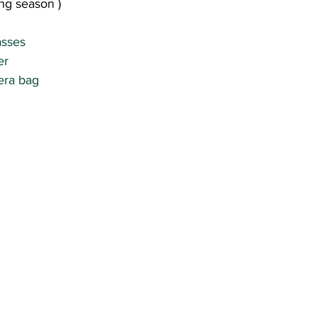
ing season )
sses 
r 
era bag 