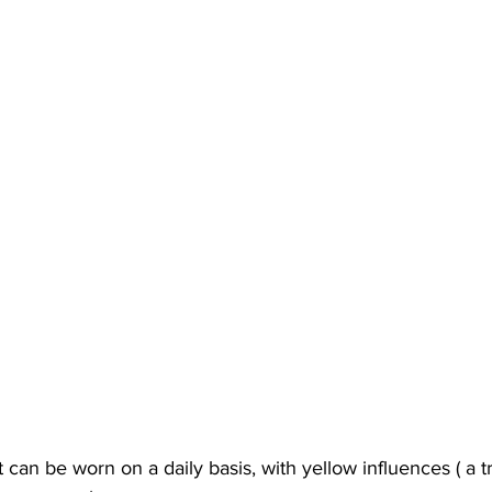
 can be worn on a daily basis, with yellow influences ( a t