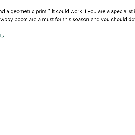
a geometric print ? It could work if you are a specialist in 
wboy boots are a must for this season and you should defi
ts 