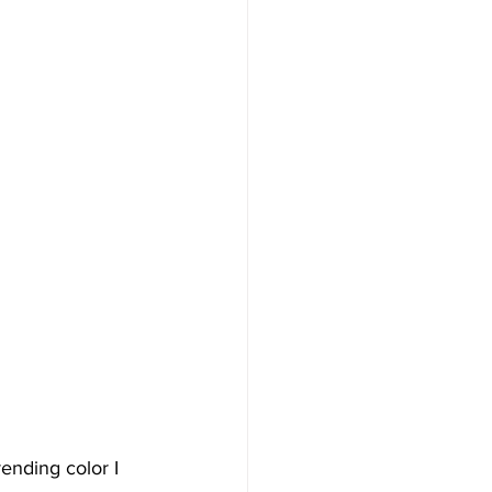
rending color I 