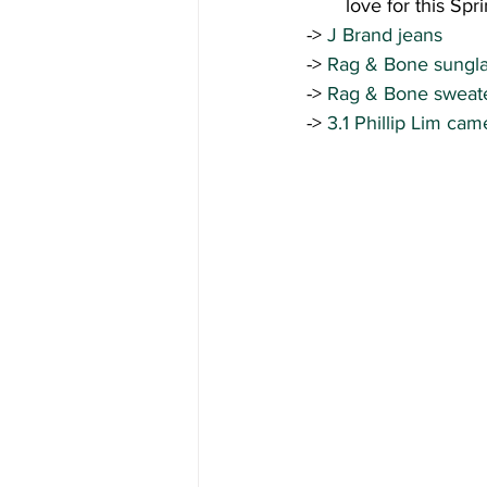
love for this Spr
-> 
J Brand jeans 
->
 Rag & Bone sungla
-> 
Rag & Bone sweate
-> 
3.1 Phillip Lim cam