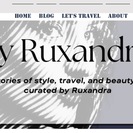
HOME
BLOG
LET'S TRAVEL
ABOUT