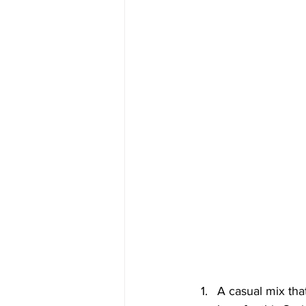
A casual mix that