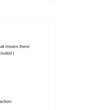
hat means there 
cluded )
action: