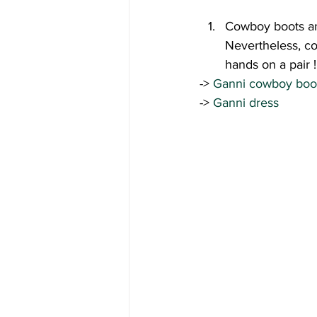
Cowboy boots and 
Nevertheless, co
hands on a pair !
-> 
Ganni cowboy boo
-> 
Ganni dress