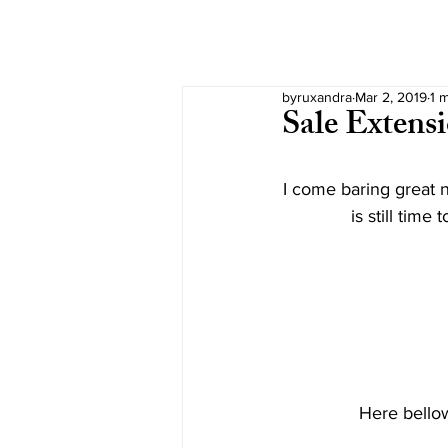
byruxandra
Mar 2, 2019
1 
Sale Extens
I come baring great n
is still tim
Here bellow