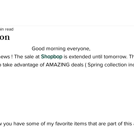
min read
ion
Good morning everyone,
ews ! The sale at
Shopbop
 is extended until tomorrow. T
e to take advantage of AMAZING deals ( Spring collection in
 you have some of my favorite items that are part of this 