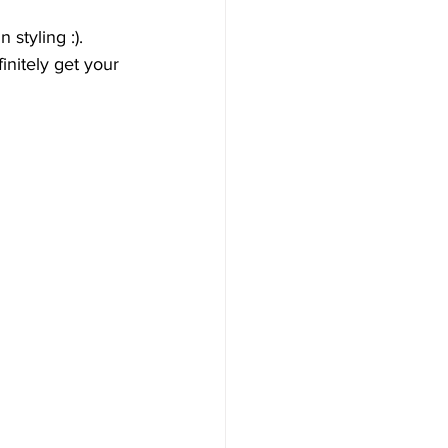
styling :). 
nitely get your 