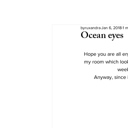
byruxandra
Jan 6, 2018
1 m
Ocean eyes
Hope you are all en
my room which look
week
Anyway, since i