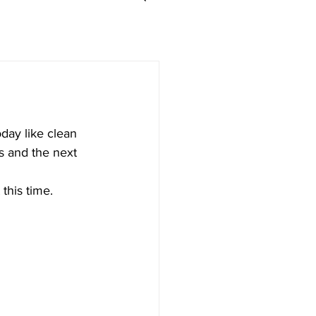
day like clean 
s and the next 
this time. 