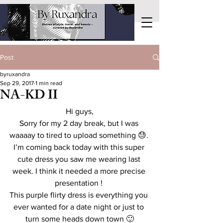
Post
byruxandra
Sep 29, 2017
1 min read
NA-KD II
Hi guys,
Sorry for my 2 day break, but I was 
waaaay to tired to upload something 😓. 
I’m coming back today with this super 
cute dress you saw me wearing last 
week. I think it needed a more precise 
presentation ! 
This purple flirty dress is everything you 
ever wanted for a date night or just to 
turn some heads down town 🙂