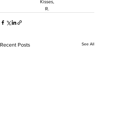
Kisses,
R.
See All
Recent Posts