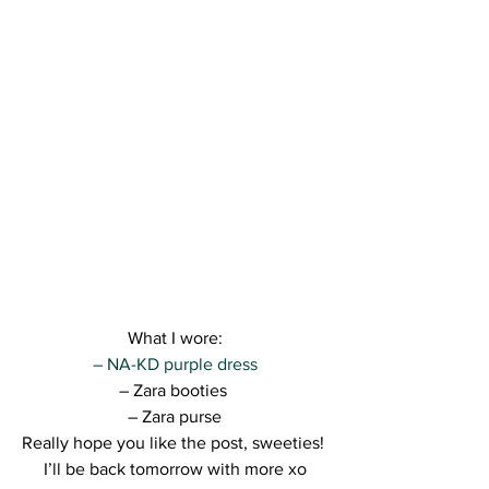
What I wore:
– NA-KD purple dress
– Zara booties 
– Zara purse
Really hope you like the post, sweeties! 
I’ll be back tomorrow with more xo