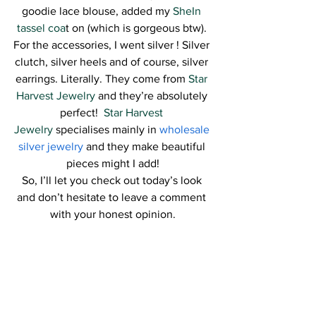
goodie lace blouse, added my 
SheIn 
tassel coa
t on (which is gorgeous btw). 
For the accessories, I went silver ! Silver 
clutch, silver heels and of course, silver 
earrings. Literally. They come from 
Star 
Harvest Jewelry
 and they’re absolutely 
perfect!  
Star Harvest 
Jewelry
 specialises mainly in 
wholesale 
silver jewelry
 and they make beautiful 
pieces might I add!
So, I’ll let you check out today’s look 
and don’t hesitate to leave a comment 
with your honest opinion.