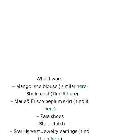
What I wore:
– Mango lace blouse ( similar
 here
)
– SheIn coat ( find it 
here
)
– Marie& Frisco peplum skirt ( find it 
here
)
– Zara shoes
– Sfera clutch
– Star Harvest Jewelry earrings ( find 
them 
here
)