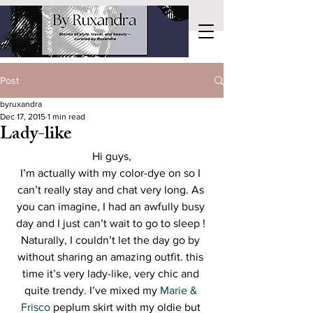
Post
byruxandra
Dec 17, 2015
1 min read
Lady-like
Hi guys,
I’m actually with my color-dye on so I 
can’t really stay and chat very long. As 
you can imagine, I had an awfully busy 
day and I just can’t wait to go to sleep ! 
Naturally, I couldn’t let the day go by 
without sharing an amazing outfit. this 
time it’s very lady-like, very chic and 
quite trendy. I’ve mixed my 
Marie & 
Frisco
 peplum skirt with my oldie but 