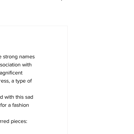
e strong names 
sociation with 
gnificent 
ess, a type of 
 with this sad 
for a fashion 
rred pieces: