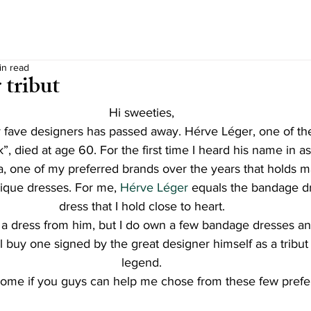
in read
 tribut
Hi sweeties,
 fave designers has passed away. Hérve Léger, one of th
”, died at age 60. For the first time I heard his name in as
 one of my preferred brands over the years that holds ma
ique dresses. For me,
 Hérve Léger
 equals the bandage dr
dress that I hold close to heart.
d a dress from him, but I do own a few bandage dresses and
’ll buy one signed by the great designer himself as a tribut 
legend.
ome if you guys can help me chose from these few prefe