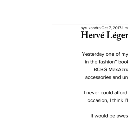
byruxandra
Oct 7, 2017
1 m
Hervé Léger
Yesterday one of my
in the fashion” book
BCBG MaxAzria,
accessories and un
I never could affor
occasion, I think I
It would be awes