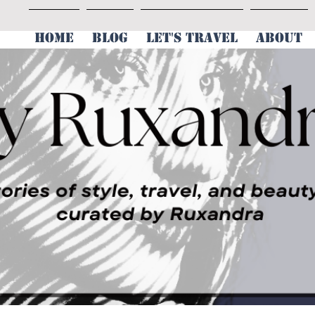
HOME
BLOG
LET'S TRAVEL
ABOUT