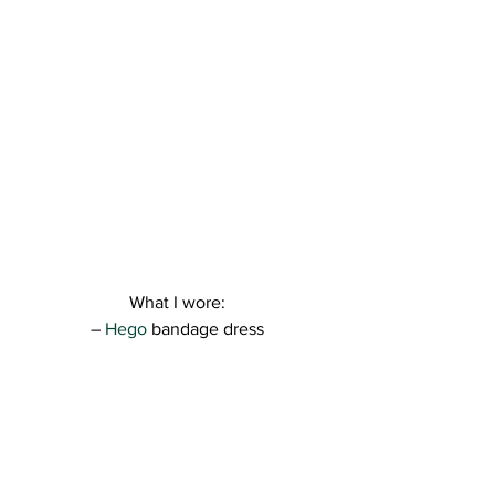
What I wore:
– 
Hego
 bandage dress
– 
Asos 
shoes, clutch, necklace and ring 
( check out 
Soldesduck
 and see what 
promo codes they have available )
Hope you like this clean look for 
summer. I just loved how everything 
worked together ❤