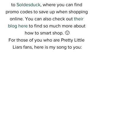
to 
Soldesduck
, where you can find 
promo codes to save up when shopping 
online. You can also check out 
their 
blog here 
to find so much more about 
how to smart shop. 🙂
For those of you who are Pretty Little 
Liars fans, here is my song to you: