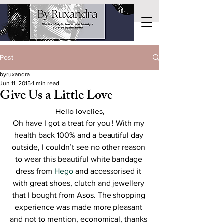
Post
byruxandra
Jun 11, 2015
1 min read
Give Us a Little Love
Hello lovelies,
Oh have I got a treat for you ! With my 
health back 100% and a beautiful day 
outside, I couldn’t see no other reason 
to wear this beautiful white bandage 
dress from 
Hego
 and accessorised it 
with great shoes, clutch and jewellery 
that I bought from Asos. The shopping 
experience was made more pleasant 
and not to mention, economical, thanks 