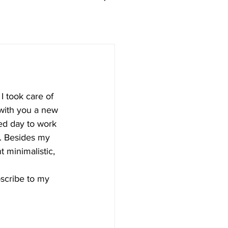
I took care of 
 with you a new 
ted day to work 
n. Besides my 
t minimalistic, 
bscribe to my 