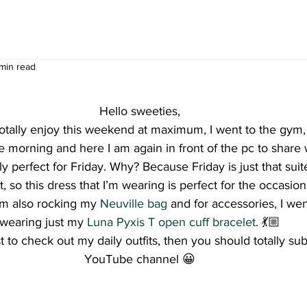
 min read
Hello sweeties,
l totally enjoy this weekend at maximum, I went to the gym, 
 morning and here I am again in front of the pc to share
y perfect for Friday. Why? Because Friday is just that sui
t, so this dress that I’m wearing is perfect for the occasio
I’m also rocking my 
Neuville bag
 and for accessories, I wen
wearing just my 
Luna Pyxis T open cuff bracelet
. 💃🏼
st to check out my daily outfits, then you should totally su
YouTube channel 😀