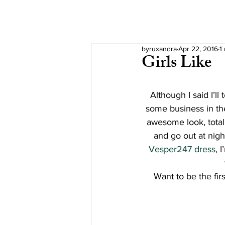
byruxandra
Apr 22, 2016
1
Girls Like
Although I said I’l
some business in the
awesome look, totall
and go out at nigh
Vesper247 dress
, 
Want to be the fir