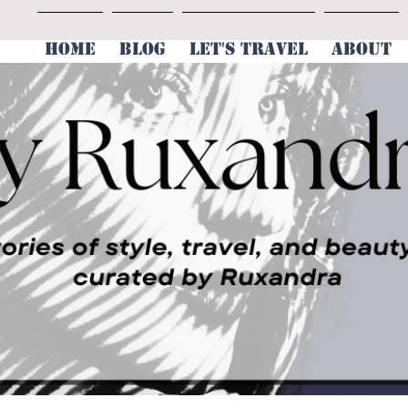
HOME
BLOG
LET'S TRAVEL
ABOUT