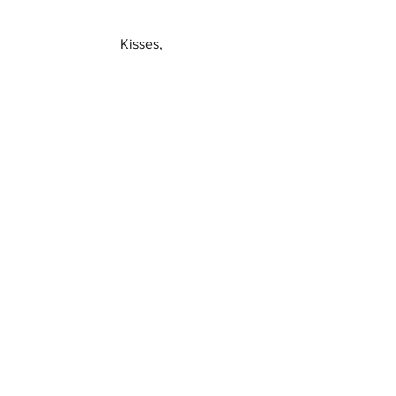
Kisses,