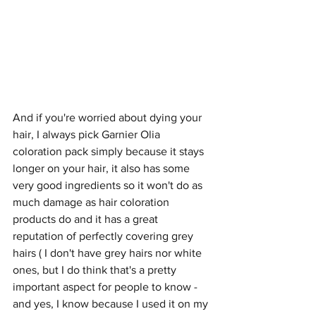
And if you're worried about dying your 
hair, I always pick Garnier Olia 
coloration pack simply because it stays 
longer on your hair, it also has some 
very good ingredients so it won't do as 
much damage as hair coloration 
products do and it has a great 
reputation of perfectly covering grey 
hairs ( I don't have grey hairs nor white 
ones, but I do think that's a pretty 
important aspect for people to know - 
and yes, I know because I used it on my 