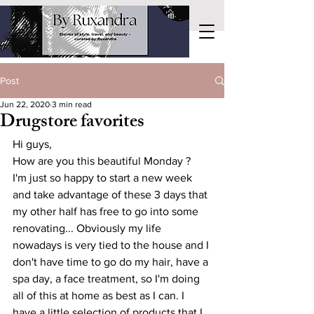
Post
Jun 22, 2020
3 min read
Drugstore favorites
Hi guys,
How are you this beautiful Monday ?
I'm just so happy to start a new week 
and take advantage of these 3 days that 
my other half has free to go into some 
renovating... Obviously my life 
nowadays is very tied to the house and I 
don't have time to go do my hair, have a 
spa day, a face treatment, so I'm doing 
all of this at home as best as I can. I 
have a little selection of products that I 