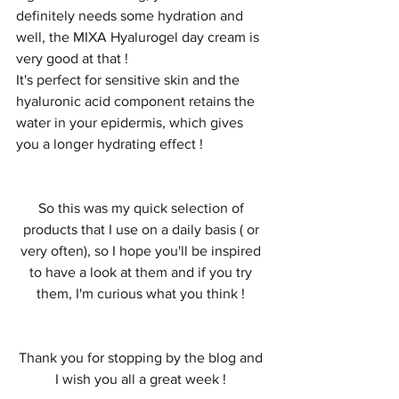
definitely needs some hydration and 
well, the MIXA Hyalurogel day cream is 
very good at that ! 
It's perfect for sensitive skin and the 
hyaluronic acid component retains the 
water in your epidermis, which gives 
you a longer hydrating effect ! 
So this was my quick selection of 
products that I use on a daily basis ( or 
very often), so I hope you'll be inspired 
to have a look at them and if you try 
them, I'm curious what you think ! 
Thank you for stopping by the blog and 
I wish you all a great week ! 