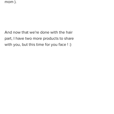
mom ).
And now that we're done with the hair 
part, I have two more products to share 
with you, but this time for you face ! :) 