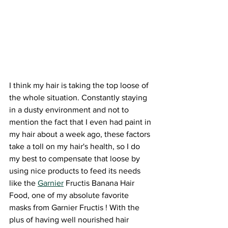
I think my hair is taking the top loose of 
the whole situation. Constantly staying 
in a dusty environment and not to 
mention the fact that I even had paint in 
my hair about a week ago, these factors 
take a toll on my hair's health, so I do 
my best to compensate that loose by 
using nice products to feed its needs 
like the 
Garnier
 Fructis Banana Hair 
Food, one of my absolute favorite 
masks from Garnier Fructis ! With the 
plus of having well nourished hair 