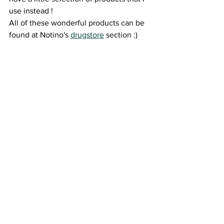
use instead ! 
All of these wonderful products can be 
found at Notino's 
drugstore
 section :) 