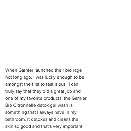
When Garnier launched their bio rage 
not long ago, I was lucky enough to be 
amongst the first to test it out ! I can 
truly say that they did a great job and 
one of my favorite products, the Garnier 
Bio Citronnelle detox gel wash is 
something that I always have in my 
bathroom. It detoxes and cleans the 
skin so good and that's very important 