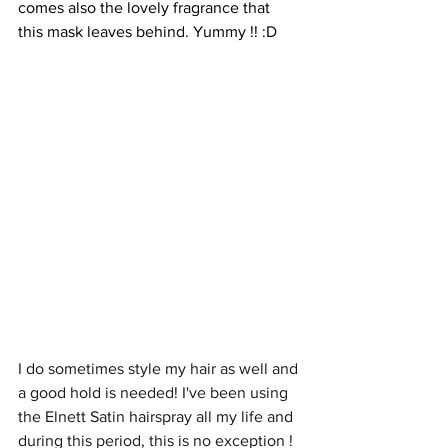
comes also the lovely fragrance that 
this mask leaves behind. Yummy !! :D
I do sometimes style my hair as well and 
a good hold is needed! I've been using 
the Elnett Satin hairspray all my life and 
during this period, this is no exception ! 