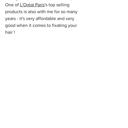
One of 
L'Oréal Paris
's top selling 
products is also with me for so many 
years - it's very affordable and very 
good when it comes to fixating your 
hair ! 