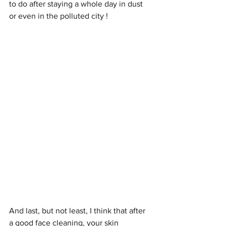
to do after staying a whole day in dust 
or even in the polluted city ! 
And last, but not least, I think that after 
a good face cleaning, your skin 