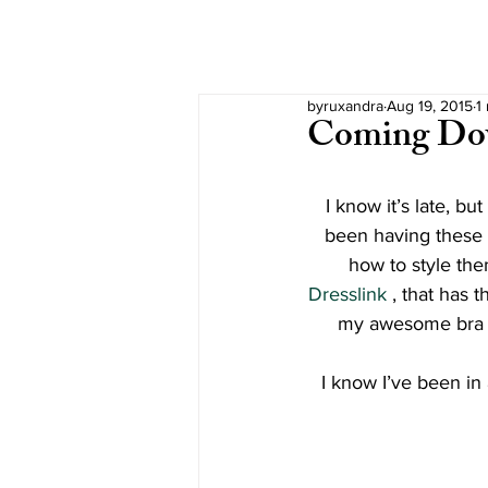
byruxandra
Aug 19, 2015
1
Coming D
I know it’s late, bu
been having these p
how to style the
Dresslink 
, that has t
my awesome bra 
I know I’ve been in