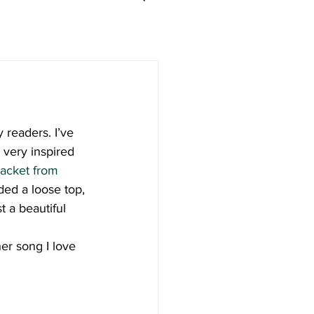
y readers. I’ve 
 very inspired 
jacket from 
dded a loose top, 
t a beautiful 
er song I love 