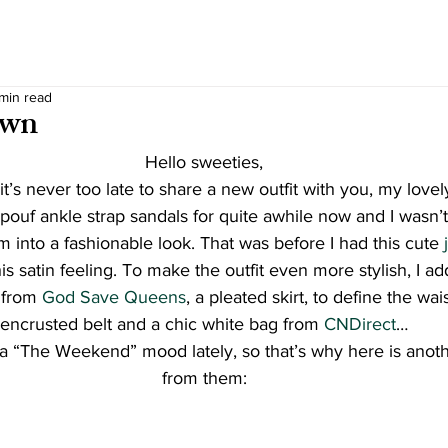
 min read
own
Hello sweeties,
t it’s never too late to share a new outfit with you, my lovel
ouf ankle strap sandals for quite awhile now and I wasn’t
m into a fashionable look. That was before I had this cute 
his satin feeling. To make the outfit even more stylish, I a
from 
God Save Queens
, a pleated skirt, to define the wais
encrusted belt and a chic white bag from 
CNDirect
…
 a “The Weekend” mood lately, so that’s why here is anoth
from them: