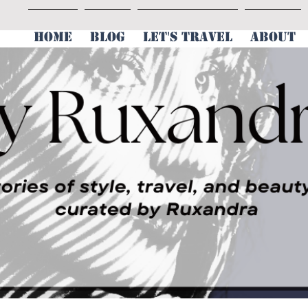
HOME
BLOG
LET'S TRAVEL
ABOUT