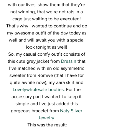
with our lives, show them that they’re 
not winning, that we’re not rats in a 
cage just waiting to be executed! 
That’s why I wanted to continue and do 
my awesome outfit of the day today as 
well and will await you with a special 
look tonight as well! 
So, my casual comfy outfit consists of 
this cute grey jacket from 
Dressin
 that 
I’ve matched with an old asymmetric 
sweater from Romwe (that I have for 
quite awhile now), my Zara skirt and 
Lovelywholesale booties.
 For the 
accessory part I wanted  to keep it 
simple and I’ve just added this 
gorgeous bracelet from 
Naty Silver 
Jewelry 
.
This was the result: