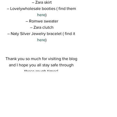
– Zara skirt
– Lovelywholesale booties ( find them 
here
)
– Romwe sweater
– Zara clutch
– Naty Silver Jewelry bracelet ( find it 
here
)
Thank you so much for visiting the blog 
and I hope you all stay safe through 
these rough times! 
Kisses,
R.
Join the GIVEAWAY and receive a 
Kitsch gold plated set: