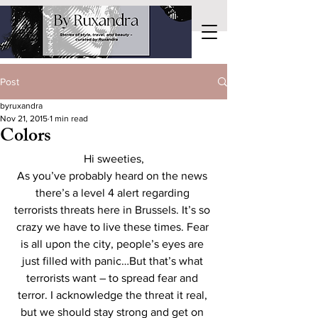
Post
byruxandra
Nov 21, 2015
1 min read
Colors
Hi sweeties,
As you’ve probably heard on the news 
there’s a level 4 alert regarding 
terrorists threats here in Brussels. It’s so 
crazy we have to live these times. Fear 
is all upon the city, people’s eyes are 
just filled with panic…But that’s what 
terrorists want – to spread fear and 
terror. I acknowledge the threat it real, 
but we should stay strong and get on 