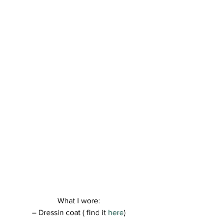
What I wore:
– Dressin coat ( find it
 here
)