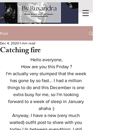
Post
Dec 4, 2020
1 min read
Catching fire
Hello everyone,
How are you this Friday ?
I'm actually very stumped that the week 
has gone by so fast... I had a million 
things to do and this December is one 
extra busy for me, so I'm looking 
forward to a week of sleep in January 
ahaha :)
Anyway, I have a new (very much 
waited) outfit post to share with you 
today ! In between everything, I still 