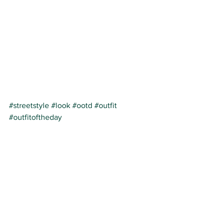
#streetstyle
#look
#ootd
#outfit
#outfitoftheday
streetstyle
belgian blog
fashhion
See All
Recent Posts