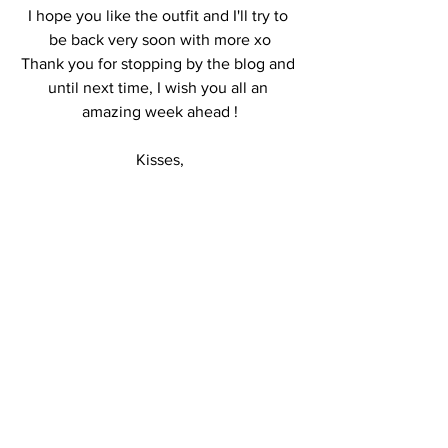
I hope you like the outfit and I'll try to 
be back very soon with more xo
Thank you for stopping by the blog and 
until next time, I wish you all an 
amazing week ahead !
Kisses,