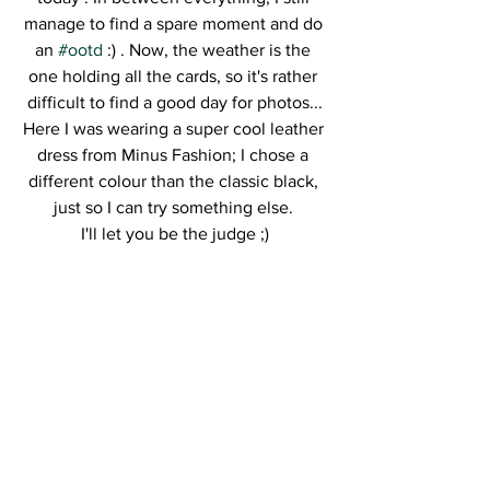
manage to find a spare moment and do 
an 
#ootd
 :) . Now, the weather is the 
one holding all the cards, so it's rather 
difficult to find a good day for photos...
Here I was wearing a super cool leather 
dress from Minus Fashion; I chose a 
different colour than the classic black, 
just so I can try something else. 
I'll let you be the judge ;)