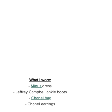
What I wore:
- 
Minus 
dress
- Jeffrey Campbell ankle boots
- 
Chanel bag
- Chanel earrings