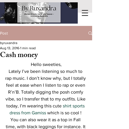
Post
byruxandra
Aug 13, 2016
1 min read
Cash money
Hello sweeties,
Lately I’ve been listening so much to 
rap music. I don’t know why, but I totally 
feel at ease when I listen to rap or even 
R’n’B. Totally digging the posh comfy 
vibe, so I transfer that to my outfits. Like 
today, I’m wearing this cute 
shirt sports 
dress from Gamiss
 which is so cool ! 
You can also wear it as a top in Fall 
time, with black leggings for instance. It 