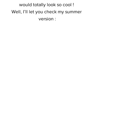
would totally look so cool ! 
Well, I’ll let you check my summer 
version :