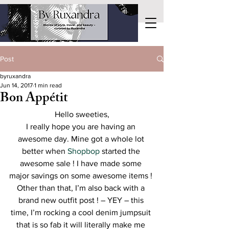
Post
byruxandra
Jun 14, 2017
1 min read
Bon Appétit
Hello sweeties,
I really hope you are having an 
awesome day. Mine got a whole lot 
better when 
Shopbop
 started the 
awesome sale ! I have made some 
major savings on some awesome items ! 
Other than that, I’m also back with a 
brand new outfit post ! – YEY – this 
time, I’m rocking a cool denim jumpsuit 
that is so fab it will literally make me 