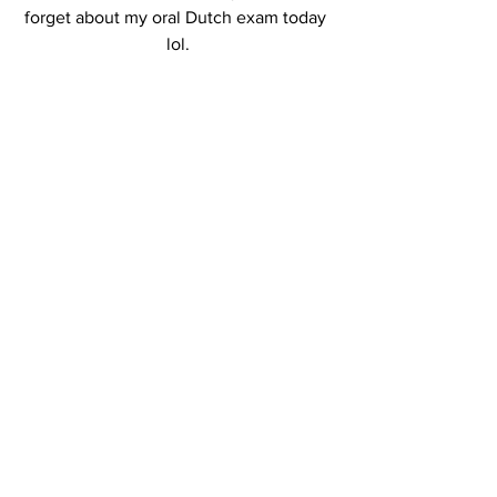
forget about my oral Dutch exam today 
lol.