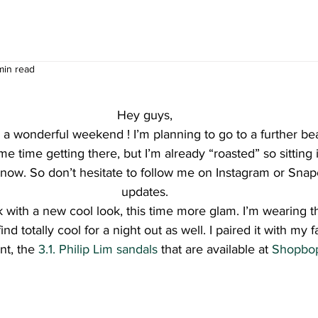
min read
Hey guys,
a wonderful weekend ! I’m planning to go to a further be
me time getting there, but I’m already “roasted” so sitting i
 now. So don’t hesitate to follow me on Instagram or Snapc
updates.
k with a new cool look, this time more glam. I’m wearing th
find totally cool for a night out as well. I paired it with my 
t, the 
3.1. Philip Lim sandals
 that are available at 
Shopbo