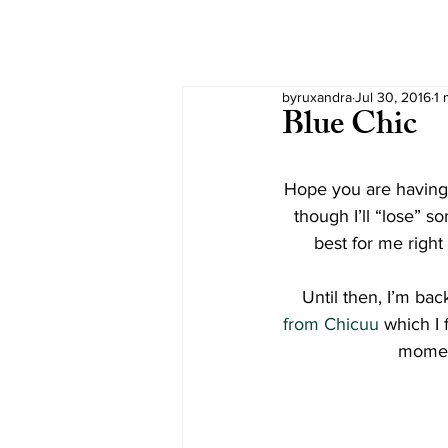
byruxandra
Jul 30, 2016
1 
Blue Chic
Hope you are having 
though I’ll “lose” so
best for me right
Until then, I’m bac
from Chicuu
 which I 
momen