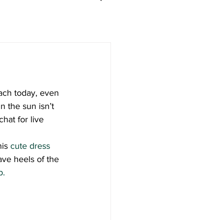
ach today, even 
n the sun isn’t 
hat for live 
is 
cute dress 
fave heels of the 
p.