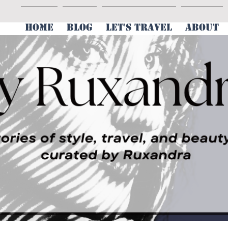
HOME
BLOG
LET'S TRAVEL
ABOUT