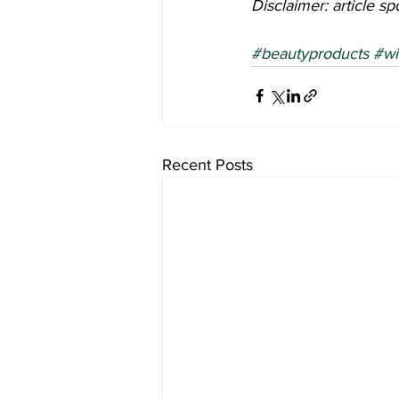
Disclaimer: article s
#beautyproducts
#wi
Recent Posts