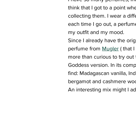
think that I got to a point whe
collecting them. I wear a dif
each time I go out, a perfum
my outfit and my mood.
Since I already have the orig
perfume from 
Mugler
 ( that 
more than curious to try out
Goddess version. In its compo
find: Madagascan vanilla, Ind
bergamot and cashmere wo
An interesting mix might I ad