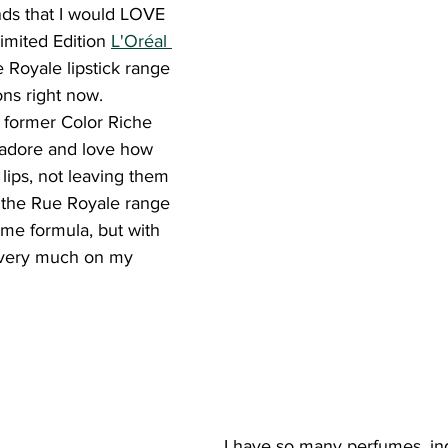
nds that I would LOVE 
imited Edition 
L'Oréal 
 Royale lipstick range 
ons right now.
e former Color Riche 
y adore and love how 
 lips, not leaving them 
 the Rue Royale range 
ame formula, but with 
 very much on my 
I have so many perfumes, ind