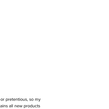
t or pretentious, so my 
tains all new products 