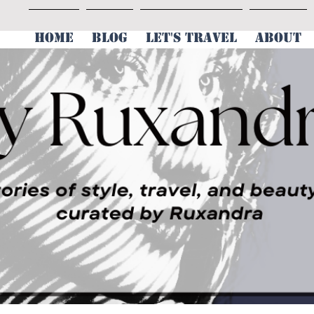
HOME
BLOG
LET'S TRAVEL
ABOUT