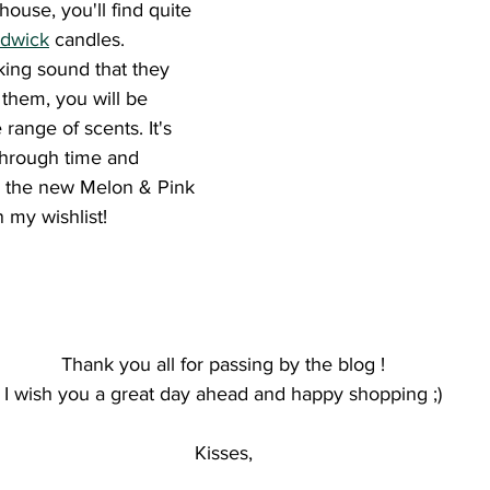
ouse, you'll find quite 
dwick
 candles. 
king sound that they 
them, you will be 
range of scents. It's 
through time and 
se the new Melon & Pink 
 my wishlist! 
Thank you all for passing by the blog !
 I wish you a great day ahead and happy shopping ;) 
Kisses,