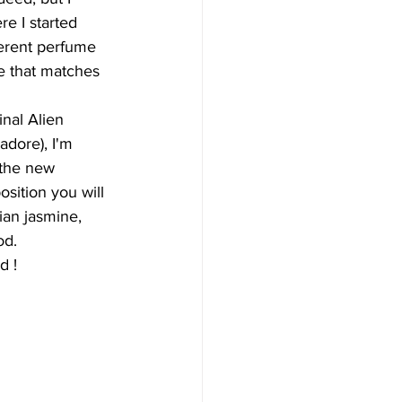
re I started 
ferent perfume 
e that matches 
inal Alien 
I adore), I'm 
 the new 
sition you will 
ian jasmine, 
od.
d ! 