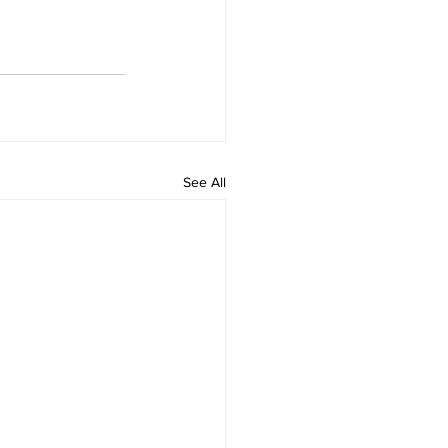
See All