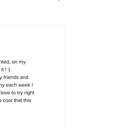
nted, on my 
 ! :) 
y friends and 
any each week ! 
love to try right 
 cool that this 