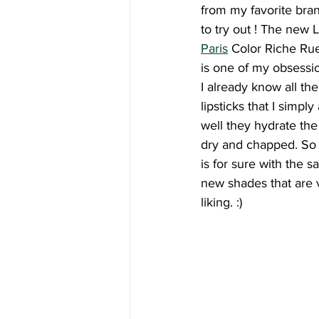
from my favorite bra
to try out ! The new L
Paris
 Color Riche Rue
is one of my obsessi
I already know all th
lipsticks that I simpl
well they hydrate the
dry and chapped. So
is for sure with the s
new shades that are
liking. :)