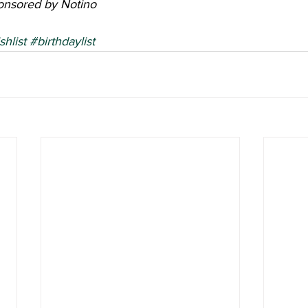
ponsored by Notino
shlist
#birthdaylist