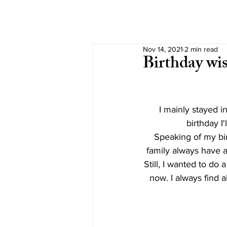
Nov 14, 2021
2 min read
Birthday wis
I mainly stayed 
birthday I'
Speaking of my birt
family always have a
Still, I wanted to do a
now. I always find a