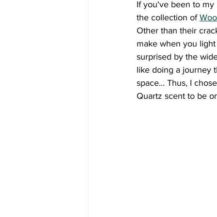
If you've been to my h
the collection of 
Woo
Other than their crac
make when you light 
surprised by the wide 
like doing a journey 
space... Thus, I cho
Quartz scent to be on