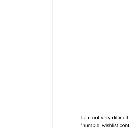
I am not very difficul
'humble' wishlist con