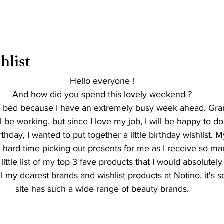
hlist
Hello everyone !
And how did you spend this lovely weekend ?
in bed because I have an extremely busy week ahead. Gra
ll be working, but since I love my job, I will be happy to do it
hday, I wanted to put together a little birthday wishlist. M
 hard time picking out presents for me as I receive so m
 little list of my top 3 fave products that I would absolutely 
ll my dearest brands and wishlist products at Notino, it's so
site has such a wide range of beauty brands.