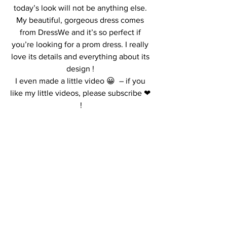
today’s look will not be anything else. 
My beautiful, gorgeous dress comes 
from DressWe and it’s so perfect if 
you’re looking for a prom dress. I really 
love its details and everything about its 
design ! 
I even made a little video 😀  – if you 
like my little videos, please subscribe ❤ 
!