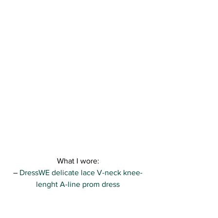
What I wore:
– 
DressWE delicate lace V-neck knee-
lenght A-line prom dress
– New Look 
glittery clutch 
– Zara sandals ( find a wide selection of 