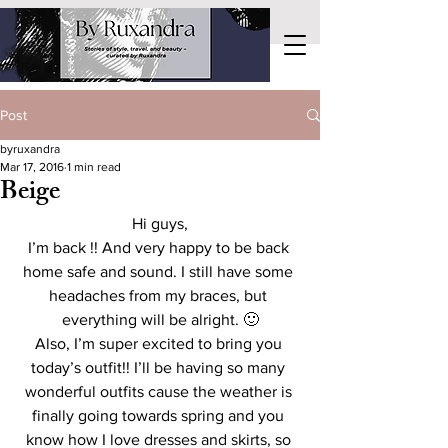
Post
byruxandra
Mar 17, 2016
1 min read
Beige
Hi guys,
I’m back !! And very happy to be back 
home safe and sound. I still have some 
headaches from my braces, but 
everything will be alright. 🙂
Also, I’m super excited to bring you 
today’s outfit!! I’ll be having so many 
wonderful outfits cause the weather is 
finally going towards spring and you 
know how I love dresses and skirts, so 