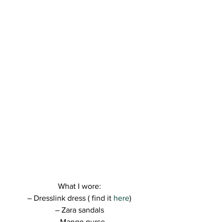
What I wore:
– Dresslink dress ( find it 
here
)
– Zara sandals
– Mango purse