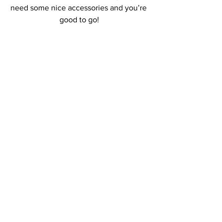
need some nice accessories and you’re 
good to go!