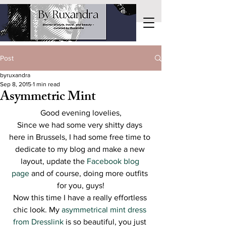
Post
byruxandra
Sep 8, 2015
1 min read
Asymmetric Mint
Good evening lovelies,
Since we had some very shitty days 
here in Brussels, I had some free time to 
dedicate to my blog and make a new 
layout, update the 
Facebook blog 
page
 and of course, doing more outfits 
for you, guys!
Now this time I have a really effortless 
chic look. My 
asymmetrical mint dress 
from Dresslink
 is so beautiful, you just 