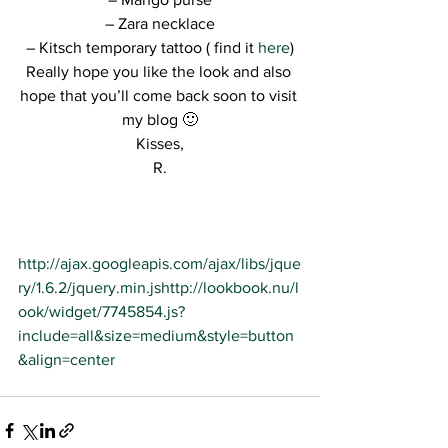
– Zara necklace
– Kitsch temporary tattoo ( find it 
here
)
Really hope you like the look and also 
hope that you’ll come back soon to visit 
my blog 🙂
Kisses,
R.
http://ajax.googleapis.com/ajax/libs/jque
ry/1.6.2/jquery.min.js
http://lookbook.nu/l
ook/widget/7745854.js?
include=all&size=medium&style=button
&align=center