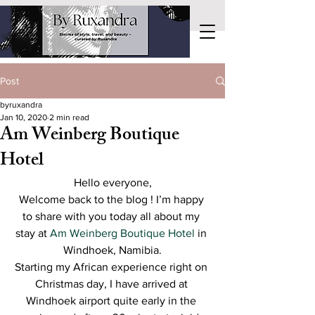
Post
byruxandra
Jan 10, 2020
2 min read
Am Weinberg Boutique
Hotel
Hello everyone,
Welcome back to the blog ! I’m happy 
to share with you today all about my 
stay at 
Am Weinberg Boutique Hotel
 in 
Windhoek, Namibia.
Starting my African experience right on 
Christmas day, I have arrived at 
Windhoek airport quite early in the 