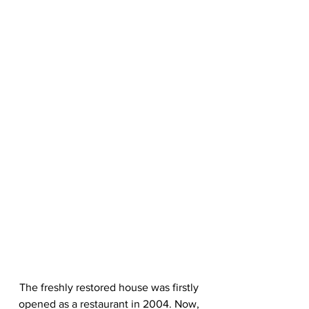
The freshly restored house was firstly 
opened as a restaurant in 2004. Now, 