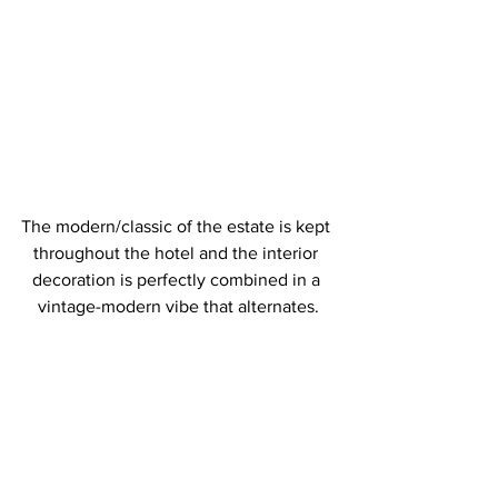
The modern/classic of the estate is kept 
throughout the hotel and the interior 
decoration is perfectly combined in a 
vintage-modern vibe that alternates.