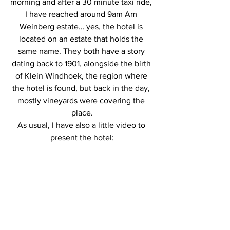
morning and after a 30 minute taxi ride, 
I have reached around 9am Am 
Weinberg estate… yes, the hotel is 
located on an estate that holds the 
same name. They both have a story 
dating back to 1901, alongside the birth 
of Klein Windhoek, the region where 
the hotel is found, but back in the day, 
mostly vineyards were covering the 
place.
As usual, I have also a little video to 
present the hotel: