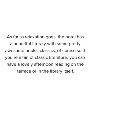
As far as relaxation goes, the hotel has 
a beautiful literary with some pretty 
awesome books, classics, of course so if 
you’re a fan of classic literature, you can 
have a lovely afternoon reading on the 
terrace or in the library itself.