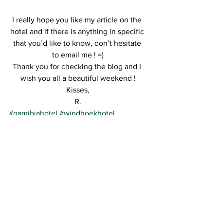
I really hope you like my article on the 
hotel and if there is anything in specific 
that you’d like to know, don’t hesitate 
to email me ! =)
Thank you for checking the blog and I 
wish you all a beautiful weekend !
Kisses,
R.
#namibiahotel
#windhoekhotel
See All
Recent Posts