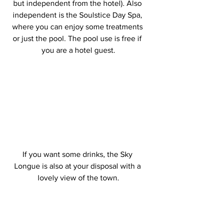
but independent from the hotel). Also 
independent is the Soulstice Day Spa, 
where you can enjoy some treatments 
or just the pool. The pool use is free if 
you are a hotel guest.
If you want some drinks, the Sky 
Longue is also at your disposal with a 
lovely view of the town.