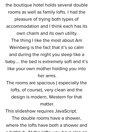
the boutique hotel holds several double 
rooms as well as family lofts. I had the 
pleasure of trying both types of 
accommodation and I think each has its 
own charm and its own utility.
The thing I like the most about Am 
Weinberg is the fact that it’s so calm 
and during the night you sleep like a 
baby…. the bed is extremely soft and it’s 
like your own mother holding you into 
her arms.
The rooms are spacious ( especially the 
lofts, of course), very clean and the 
design is modern, Western for that 
matter.
This slideshow requires JavaScript.
The double rooms have a shower, 
where the lofts have both a shower and 