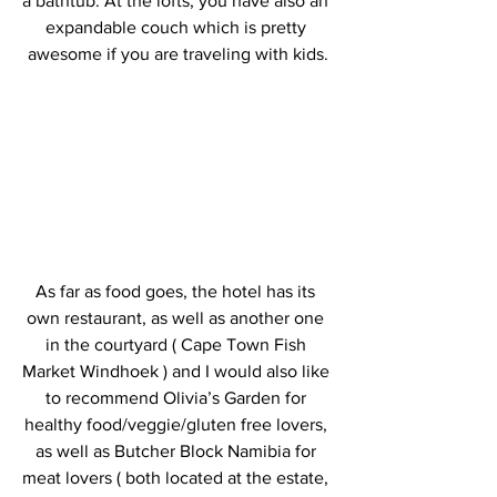
a bathtub. At the lofts, you have also an 
expandable couch which is pretty 
awesome if you are traveling with kids.
As far as food goes, the hotel has its 
own restaurant, as well as another one 
in the courtyard ( Cape Town Fish 
Market Windhoek ) and I would also like 
to recommend Olivia’s Garden for 
healthy food/veggie/gluten free lovers, 
as well as Butcher Block Namibia for 
meat lovers ( both located at the estate, 