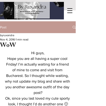
Post
byruxandra
Nov 4, 2016
1 min read
WoW
Hi guys,
Hope you are all having a super cool 
Friday! I’m actually waiting for a friend 
of mine to come and visit from 
Bucharest. So I thought while waiting, 
why not update my blog and share with 
you another awesome outfit of the day 
post?
Ok, since you last loved my cute sporty 
look, I thought I’d do another one 🙂