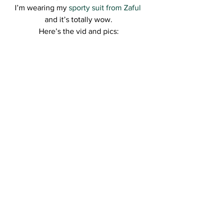
I’m wearing my 
sporty suit from Zaful
and it’s totally wow.
Here’s the vid and pics: